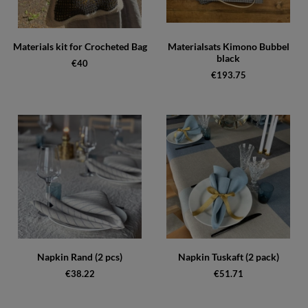
Materials kit for Crocheted Bag
Materialsats Kimono Bubbel
black
€40
€193.75
Napkin Rand (2 pcs)
Napkin Tuskaft (2 pack)
€38.22
€51.71