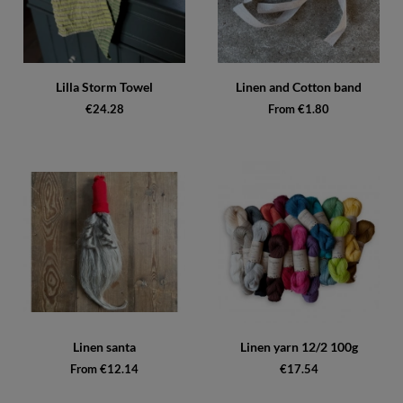
Lilla Storm Towel
Linen and Cotton band
€24.28
From €1.80
Linen santa
Linen yarn 12/2 100g
From €12.14
€17.54