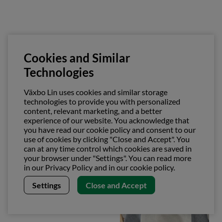
Cookies and Similar
Technologies
Växbo Lin uses cookies and similar storage
technologies to provide you with personalized
content, relevant marketing, and a better
Pot holder
Rand Towel
experience of our website. You acknowledge that
€26.53
€26.53
you have read our cookie policy and consent to our
use of cookies by clicking "Close and Accept". You
can at any time control which cookies are saved in
your browser under "Settings". You can read more
in our Privacy Policy and in our cookie policy.
Settings
Close and Accept