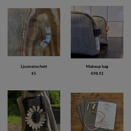
Ljusmanschett
Makeup bag
€5
€98.92