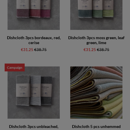
Dishcloth 3pcs bordeaux, red,
Dishcloth 3pcs moss green, leaf
cerise
green, lime
€31.25
Regular price:
€38.75
€31.25
Regular price:
€38.75
Campaign
Dishcloth 3pcs unbleached,
Dishcloth 5 pcs unhemmed