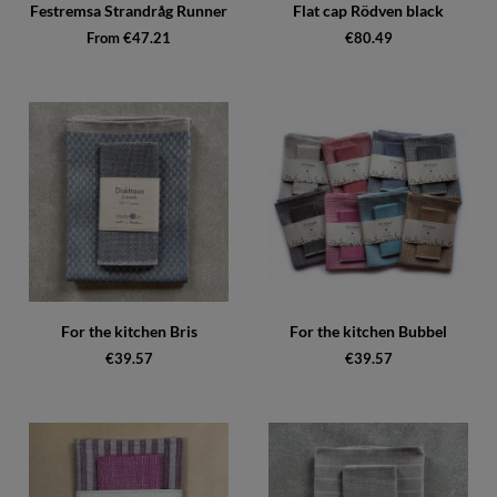
Festremsa Strandråg Runner
Flat cap Rödven black
From €47.21
€80.49
For the kitchen Bris
For the kitchen Bubbel
€39.57
€39.57