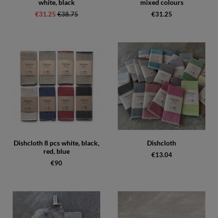
white, black
mixed colours
€31.25
Regular price:
€38.75
€31.25
Dishcloth 8 pcs white, black,
Dishcloth
red, blue
€13.04
€90