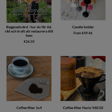
Byggnadsvård : hur du får tid,
Candle holder
råd och kraft att restaurera ditt
From €49.46
hem
€26.50
Coffee filter 1x4
Coffee filter Hario V60 02