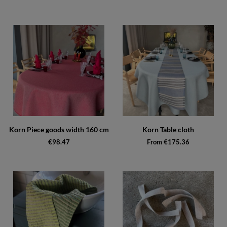
Korn Piece goods width 160 cm
Korn Table cloth
€98.47
From €175.36