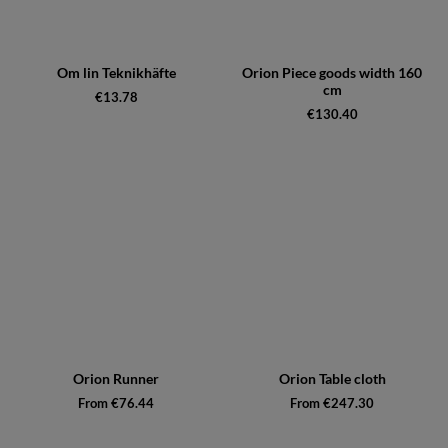
Om lin Teknikhäfte
Orion Piece goods width 160
cm
€13.78
€130.40
Orion Runner
Orion Table cloth
From €76.44
From €247.30