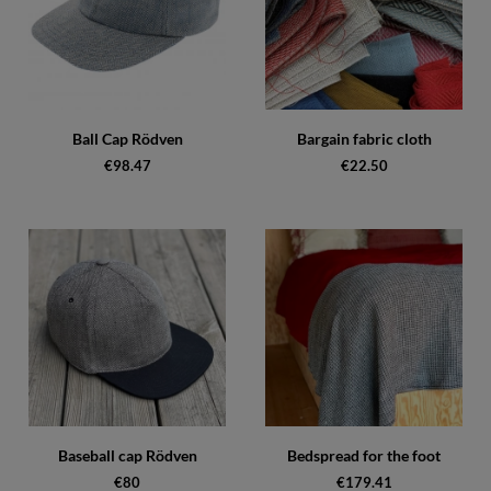
Ball Cap Rödven
Bargain fabric cloth
€98.47
€22.50
Baseball cap Rödven
Bedspread for the foot
€80
€179.41