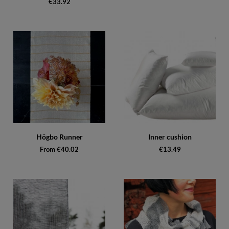
€33.92
Högbo Runner
Inner cushion
From €40.02
€13.49