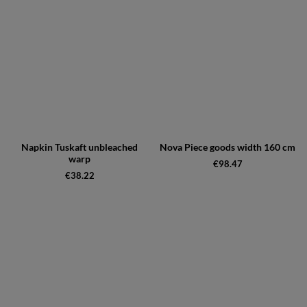
Napkin Tuskaft unbleached
Nova Piece goods width 160 cm
warp
€98.47
€38.22