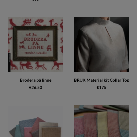
Brodera på linne
BRUK Material kit Collar Top
€26.50
€175