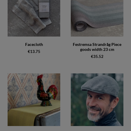
Facecloth
Festremsa Strandråg Piece
goods width 23 cm
€13.75
€35.52