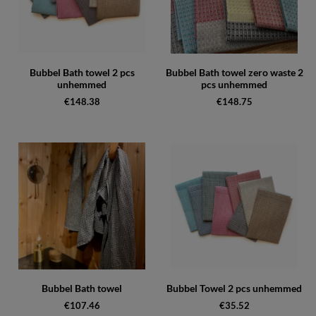
Bubbel Bath towel 2 pcs
Bubbel Bath towel zero waste 2
unhemmed
pcs unhemmed
€148.38
€148.75
Bubbel Bath towel
Bubbel Towel 2 pcs unhemmed
€107.46
€35.52