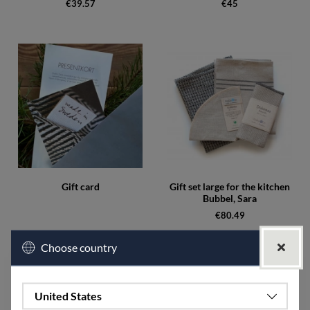
€39.57
€45
Gift card
Gift set large for the kitchen
Bubbel, Sara
€80.49
Choose country
Campaign
United States