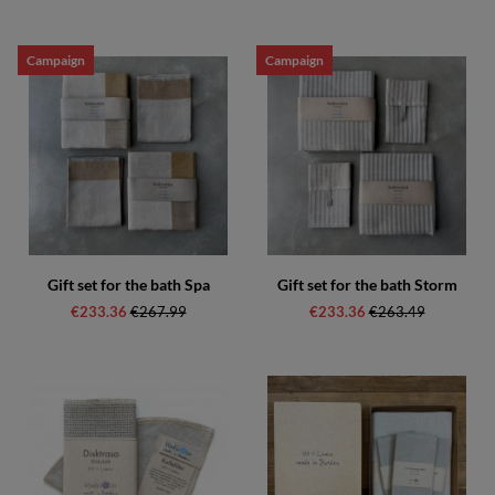
Campaign
Campaign
Gift set for the bath Spa
Gift set for the bath Storm
€233.36
Regular price:
€267.99
€233.36
Regular price:
€263.49