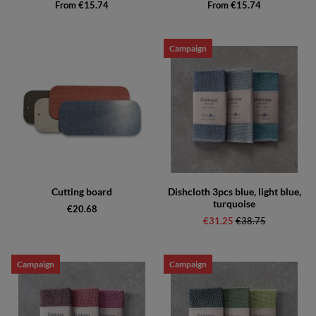
From €15.74
From €15.74
Campaign
Cutting board
Dishcloth 3pcs blue, light blue,
turquoise
€20.68
€31.25
Regular price:
€38.75
Campaign
Campaign