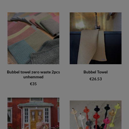
Bubbel towel zero waste 2pcs
Bubbel Towel
unhemmed
€26.53
€35