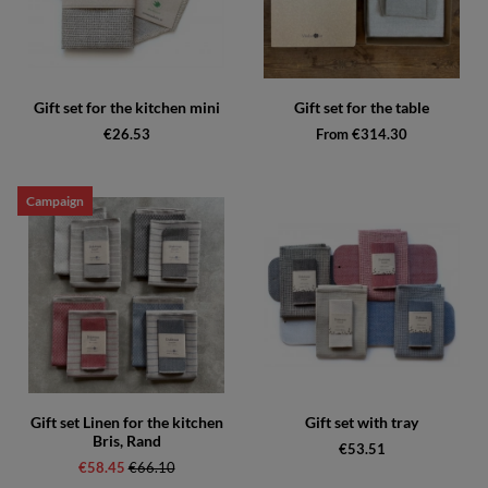
Gift set for the kitchen mini
Gift set for the table
€26.53
From €314.30
Campaign
Gift set Linen for the kitchen
Gift set with tray
Bris, Rand
€53.51
€58.45
Regular price:
€66.10