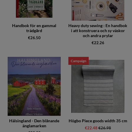
Handbok för en gammal
Heavy duty sewing : En handbok
trädgård
i att konstruera och sy väskor
och andra prylar
€26.50
€22.26
Campaign
Hälsingland - Den blånande
Högbo Piece goods width 35 cm
änglamarken
€22.48
Regular price:
€26.98