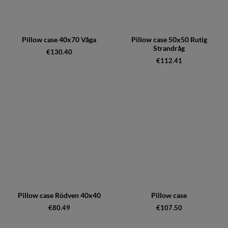
Pillow case 40x70 Våga
Pillow case 50x50 Rutig
Strandråg
€130.40
€112.41
Pillow case Rödven 40x40
Pillow case
€80.49
€107.50