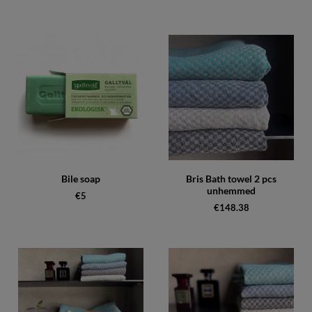
Bile soap
Bris Bath towel 2 pcs
unhemmed
€5
€148.38