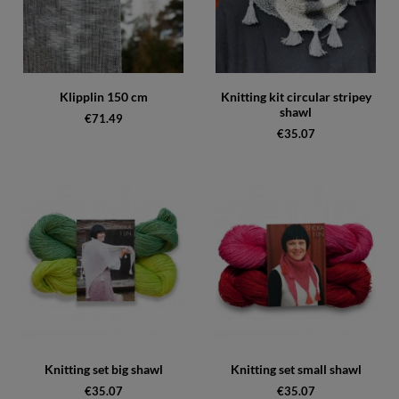
Klipplin 150 cm
Knitting kit circular stripey
shawl
€71.49
€35.07
Knitting set big shawl
Knitting set small shawl
€35.07
€35.07