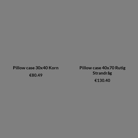
Pillow case 30x40 Korn
Pillow case 40x70 Rutig
Strandråg
€80.49
€130.40