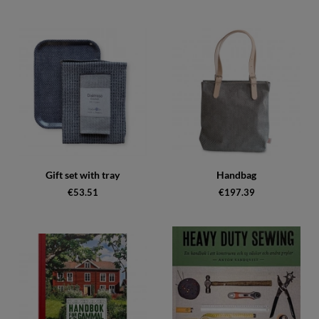
Gift set with tray
Handbag
€53.51
€197.39