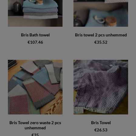
Bris Bath towel
Bris towel 2 pcs unhemmed
€107.46
€35.52
Bris Towel zero waste 2 pcs
Bris Towel
unhemmed
€26.53
€35