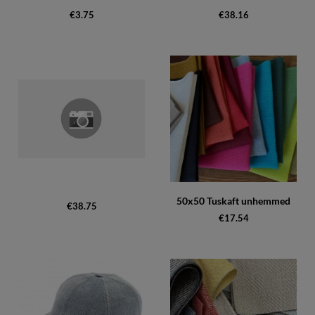
€3.75
€38.16
50x50 Tuskaft unhemmed
€38.75
€17.54