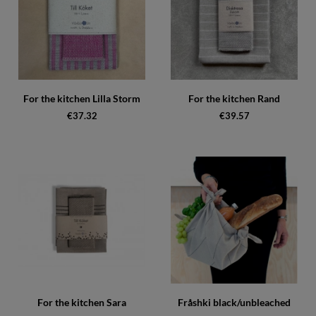
For the kitchen Lilla Storm
For the kitchen Rand
€37.32
€39.57
For the kitchen Sara
Fråshki black/unbleached