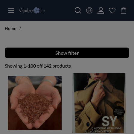
Home
Filter
Showing
1-100
off
142
products
Products