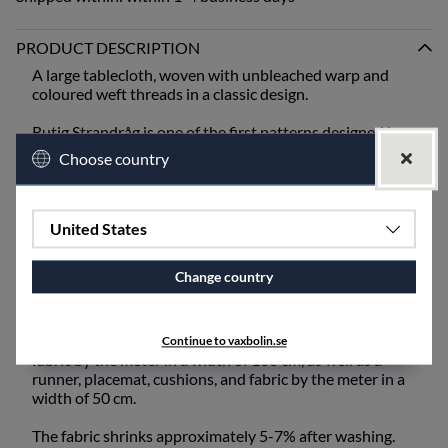
PRODUCT DESCRIPTION
A large tablecloth, woven with unbleached warp and
coloured weft threads in a classic design.
Rutig Strandråg is one of the first patterns designed by
Ingela Berntsson and is still one of our absolute
Choose country
bestsellers. It is one of our coarser qualities and is best
suited for mangling or ironing after washing.
When setting the table, bring out the old inherited linen
United States
napkins from the cupboard, or choose from our linen
napkins - unbleached or coloured.
Change country
The fabric also works excellently for draperies and
upholstery fabric and is available for purchase by the
meter. Rutig Strandråg is available as a tablecloth and
Continue to vaxbolin.se
fabric by the meter in a width of 160 cm, as well as a
runner, placemat, cushions, and fabric by the meter in a
width of 50 cm.
The fabric shrinks approximately 5-7% after washing.