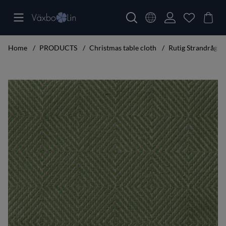
Home
PRODUCTS
Christmas table cloth
Rutig Strandråg Ta
Product Images Rutig Strandråg Table cloth leaf green 160x250