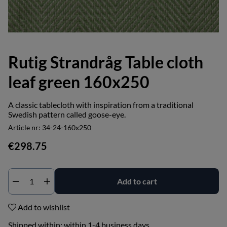
Rutig Strandråg Table cloth
leaf green 160x250
A classic tablecloth with inspiration from a traditional
Swedish pattern called goose-eye.
Article nr:
34-24-160x250
€298.75
Add to cart
Add to wishlist
Shipped within:
within 1-4 business days