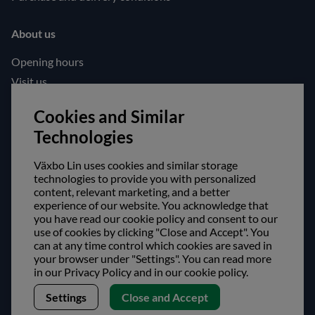
About us
Opening hours
Visit us
Follow us!
Cookies and Similar
Technologies
Facebook
Instagram
Växbo Lin uses cookies and similar storage
technologies to provide you with personalized
content, relevant marketing, and a better
Safe shopping!
experience of our website. You acknowledge that
you have read our cookie policy and consent to our
use of cookies by clicking "Close and Accept". You
can at any time control which cookies are saved in
your browser under "Settings". You can read more
in our Privacy Policy and in our cookie policy.
Settings
Close and Accept
Copyright © Växbo Lin AB.
We use cookies - Read more here