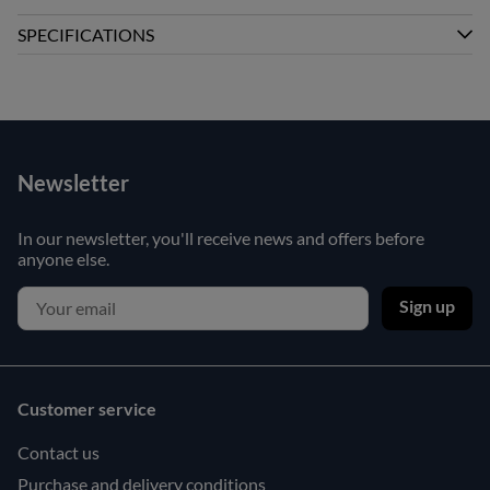
SPECIFICATIONS
Newsletter
In our newsletter, you'll receive news and offers before
anyone else.
Sign up
Customer service
Contact us
Purchase and delivery conditions