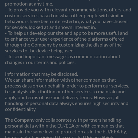
promotion at any time.
- To provide you with relevant recommendations, offers, and
custom services based on what other people with similar
behaviours have been interested in, what you have chosen
for service, looked at and shown interest in.
- To help us develop our site and app to be more useful and
to enhance your user experience of the platforms offered
through the Company by customizing the display of the
services to the device being used.
- To send important messages as communication about
changes in our terms and policies.
Information that may be disclosed.
We can share information with other companies that
process data on our behalf in order to perform our services,
i.e. analysis, distribution or other services to maintain and
apply our terms of use and delivery terms. However, all
handling of personal data always ensures high security and
confidentiality.
The Company only collaborates with partners handling
personal data within the EU/EEA or with companies that
maintain the same level of protection as in the EU/EEA by,
for example, have joined the so-called Privacy Shield