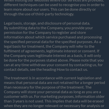
different techniques can be used to recognise you in order to
learn more about our users. This can be done directly or
through the use of third-party technology.
Legal basis, storage, and disclosure of personal data.
By submitting data to the Company, you provide your
permission for the Company to register and store
information about which service purchased and processing
the specified personal data for the specified purposes. As a
legal basis for treatment, the Company will refer to the
fulfilment of agreements, legitimate interest or consent. If
the Company uses legitimate interest as a basis, it will only
be done for the purposes stated above. Please note that you
can at any time withdraw your consent by contacting us, for
contact details, see the heading How to contact us.
The treatment is in accordance with current legislation and
means that personal data are not retained for a longer period
than necessary for the purpose of the treatment. The
Company will store your personal data as long as you are a
customer with us. For marketing purposes, information older
than 3 years is not used. This implies that data will be erased
when they are no longer relevant or necessary for analysis or