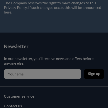
The Company reserves the right to make changes to this
Privacy Policy. If such changes occur, this will be announced
here.
Newsletter
In our newsletter, you'll receive news and offers before
anyone else.
Sign up
Customer service
Contact us