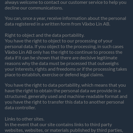
always welcome to contact our customer service to help you
decline our communications.
You can, once a year, receive information about the personal
data registered in a written form from Växbo Lin AB.
Right to object and the data portability.
You have the right to object to our processing of your
personal data. If you object to the processing, in such cases
Växbo Lin AB only has the right to continue to process the
data if it can be shown that there are decisive legitimate
reasons why the data must be processed that outweighs
your interests, rights and freedoms or if the processing takes
place to establish, exercise or defend legal claims.
You have the right to data portability, which means that you
have the right to obtain the personal data we provide in a
structured, generally used and machine-readable format and
you have the right to transfer this data to another personal
data controller.
Links to other sites.
In the event that our site contains links to third party
websites, websites, or materials published by third parties,