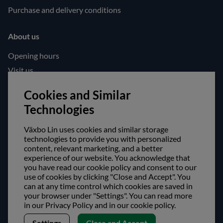
Purchase and delivery conditions
About us
Opening hours
Visit us
Follow us!
Cookies and Similar
Technologies
Facebook
Instagram
Växbo Lin uses cookies and similar storage
technologies to provide you with personalized
content, relevant marketing, and a better
Safe shopping!
experience of our website. You acknowledge that
you have read our cookie policy and consent to our
use of cookies by clicking "Close and Accept". You
can at any time control which cookies are saved in
your browser under "Settings". You can read more
in our Privacy Policy and in our cookie policy.
Settings
Close and Accept