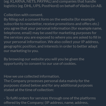
(eg. KLARNA, NETS, PAYPAL) and companies that handle
logistics (eg. DHL, UPS, PostNord) on behalf of Växbo Lin AB.
Collection with consent.
By filling out a consent form on the website (for example
subscribe to newsletter, receive promotions and offers etc.)
you agree that your personal information (for example name,
telephone, email) may be used for marketing purposes for
the services you are exposed to where you are asked to fill in
your personal information. We also collect your IP address,
geographic position, and interests in order to better adapt
our marketing to you.
By browsing our website you will you be given the
opportunity to consent to our use of cookies.
How we use collected information.
The Company processes personal data mainly for the
purposes stated below and for any additional purposes
stated at the time of collection:
- To fulfil orders for services through one of the platforms
offered by the Company; (IP address, name, address,