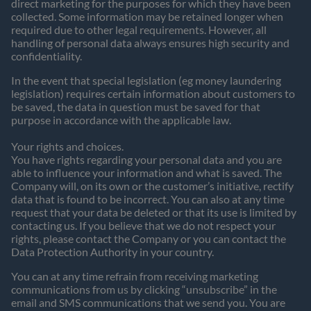
direct marketing for the purposes for which they have been
collected. Some information may be retained longer when
required due to other legal requirements. However, all
handling of personal data always ensures high security and
confidentiality.
In the event that special legislation (eg money laundering
legislation) requires certain information about customers to
be saved, the data in question must be saved for that
purpose in accordance with the applicable law.
Your rights and choices.
You have rights regarding your personal data and you are
able to influence your information and what is saved. The
Company will, on its own or the customer’s initiative, rectify
data that is found to be incorrect. You can also at any time
request that your data be deleted or that its use is limited by
contacting us. If you believe that we do not respect your
rights, please contact the Company or you can contact the
Data Protection Authority in your country.
You can at any time refrain from receiving marketing
communications from us by clicking “unsubscribe” in the
email and SMS communications that we send you. You are