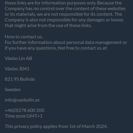
these links are for information purposes only. Because the
Company has no control over the content of these websites
or its materials, we are not responsible for its content. The
Company is also not responsible for any damages or losses
that might arise from the use of these links.
How to contact us.
For further information about personal data management or
if you have any questions, feel free to contact us at:
Växbo Lin AB
Växbo 3041
821 95 Bollnäs
Sweden
info@vaxbolin.se
+46(0)278 600 200
Time zone GMT+1
This privacy policy applies from 1st of March 2024.