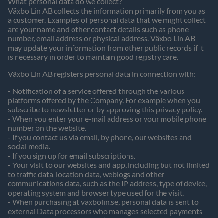
What personal data do we collect?
Växbo Lin AB collects the information primarily from you as
a customer. Examples of personal data that we might collect
are your name and other contact details such as phone
number, email address or physical address. Växbo Lin AB
may update your information from other public records if it
is necessary in order to maintain good registry care.
Växbo Lin AB registers personal data in connection with:
- Notification of a service offered through the various
platforms offered by the Company. For example when you
subscribe to newsletter or by approving this privacy policy.
- When you enter your e-mail address or your mobile phone
number on the website.
- If you contact us via email, by phone, our websites and
social media.
- If you sign up for email subscriptions.
- Your visit to our websites and app, including but not limited
to traffic data, location data, weblogs and other
communications data, such as the IP address, type of device,
operating system and browser type used for the visit.
- When purchasing at vaxbolin.se, personal data is sent to
external Data processors who manages selected payments