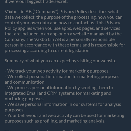
it were our biggest trade secret.
Växbo Lin AB (“Company”) Privacy Policy describes what
data we collect, the purpose of the processing, how you can
control your own data and how to contact us. This Privacy
Policy applies when you use apps, web pages, and services
that are included in an app or on a website managed by the
Company. The Växbo Lin AB is a personally responsible
person in accordance with these terms and is responsible for
processing according to current legislation.
Summary of what you can expect by visiting our website.
- We track your web activity for marketing purposes.
- We collect personal information for marketing purposes
and communication.
- We process personal information by sending them to
integrated Email and CRM systems for marketing and
nurturing purposes.
- We save personal information in our systems for analysis
purposes.
- Your behaviour and web activity can be used for marketing
purposes such as profiling, and marketing analysis.