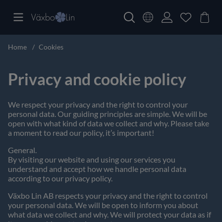
Home
Cookies
Privacy and cookie policy
We respect your privacy and the right to control your
personal data. Our guiding principles are simple. We will be
open with what kind of data we collect and why. Please take
a moment to read our policy, it’s important!
General.
By visiting our website and using our services you
understand and accept how we handle personal data
according to our privacy policy.
Växbo Lin AB respects your privacy and the right to control
your personal data. We will be open to inform you about
what data we collect and why. We will protect your data as if