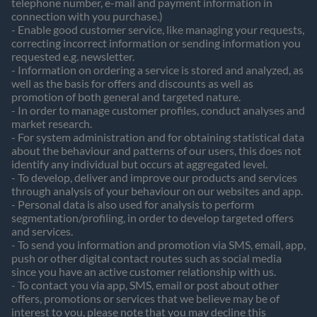
telephone number, e-mail and payment information in
connection with you purchase.)
- Enable good customer service, like managing your requests,
correcting incorrect information or sending information you
requested e.g. newsletter.
- Information on ordering a service is stored and analyzed, as
well as the basis for offers and discounts as well as
promotion of both general and targeted nature.
- In order to manage customer profiles, conduct analyses and
market research.
- For system administration and for obtaining statistical data
about the behaviour and patterns of our users, this does not
identify any individual but occurs at aggregated level.
- To develop, deliver and improve our products and services
through analysis of your behaviour on our websites and app.
- Personal data is also used for analysis to perform
segmentation/profiling, in order to develop targeted offers
and services.
- To send you information and promotion via SMS, email, app,
push or other digital contact routes such as social media
since you have an active customer relationship with us.
- To contact you via app, SMS, email or post about other
offers, promotions or services that we believe may be of
interest to you, please note that you may decline this