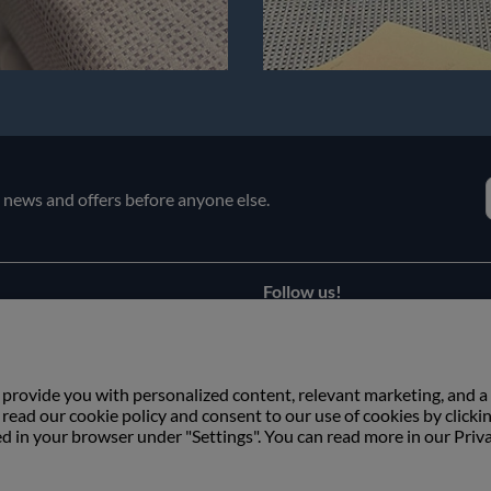
e news and offers before anyone else.
Follow us!
Facebook
s
Instagram
 provide you with personalized content, relevant marketing, and a
ead our cookie policy and consent to our use of cookies by clicki
ed in your browser under "Settings". You can read more in our Priv
Copyright © Växbo Lin AB.
We use cookies - Read more here
Växbo Lin AB, Växbo 3041, 821 95 Bollnäs, Sweden