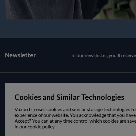
Newsletter
In our newsletter, you'll receiv
Customer service
About us
Cookies and Similar Technologies
Contact us
Opening hour
Purchase and delivery conditions
Visit us
Växbo Lin uses cookies and similar storage technologies to
experience of our website. You acknowledge that you have r
Accept". You can at any time control which cookies are sav
in our cookie policy.