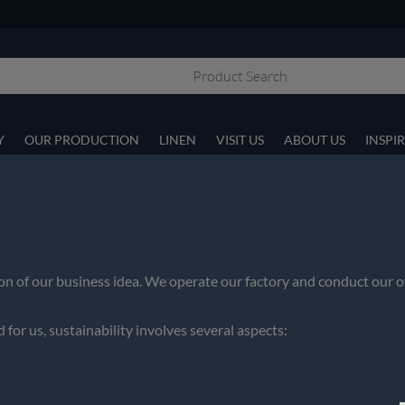
Y
OUR PRODUCTION
LINEN
VISIT US
ABOUT US
INSPI
tion of our business idea. We operate our factory and conduct o
 for us, sustainability involves several aspects: