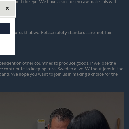
the hand and the eye. We have also chosen raw materials with
en ensures that workplace safety standards are met, fair
ndent on other countries to produce goods. If we lose the
contribute to keeping rural Sweden alive. Without jobs in the
gland. We hope you want to join us in making a choice for the