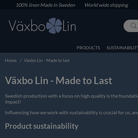
100% linen
Made in Sweden World wide shipping
PRODUCTS
SUSTAINABILIT
Home
Växbo Lin - Made to last
Växbo Lin - Made to Last
Swedish production with a focus on high quality is the founda
impact!
Influencing how we work with sustainability is crucial for us, and
Product sustainability