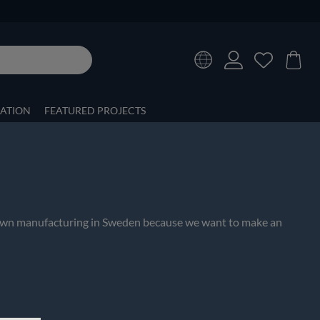
RATION
FEATURED PROJECTS
ur own manufacturing in Sweden because we want to make an