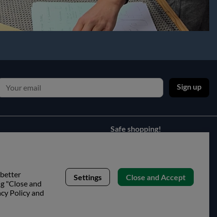
Sign up
Safe shopping!
 better
Settings
Close and Accept
ng "Close and
acy Policy and