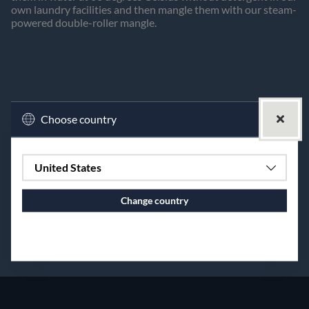
own laundry facilities and then mangle them with our steam-
powered double-roller mangle.
Choose country
United States
Change country
Continue to vaxbolin.se