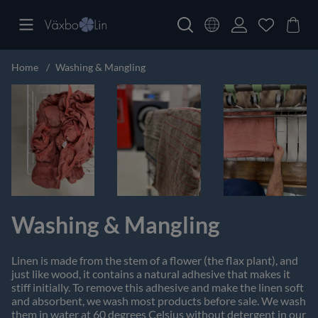
Home
Washing & Mangling
Washing & Mangling
Linen is made from the stem of a flower (the flax plant), and
just like wood, it contains a natural adhesive that makes it
stiff initially. To remove this adhesive and make the linen soft
and absorbent, we wash most products before sale. We wash
them in water at 60 degrees Celsius without detergent in our