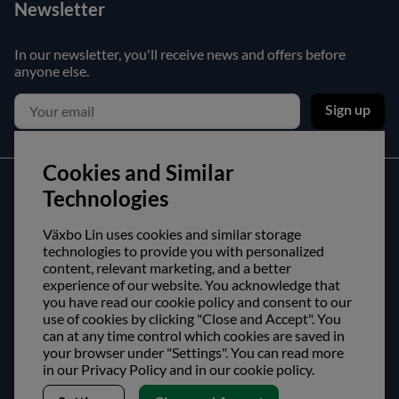
Newsletter
In our newsletter, you'll receive news and offers before
anyone else.
Sign up
Cookies and Similar
Customer service
Technologies
Contact us
Växbo Lin uses cookies and similar storage
technologies to provide you with personalized
Purchase and delivery conditions
content, relevant marketing, and a better
experience of our website. You acknowledge that
About us
you have read our cookie policy and consent to our
use of cookies by clicking "Close and Accept". You
can at any time control which cookies are saved in
Opening hours
your browser under "Settings". You can read more
Visit us
in our Privacy Policy and in our cookie policy.
Follow us!