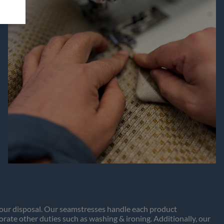
t our disposal. Our seamstresses handle each product
porate other duties such as washing & ironing. Additionally, our