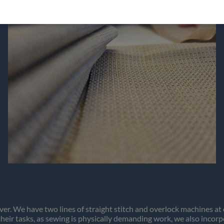
Continue to vaxbolin.se
ver. We have two lines of straight stitch and overlock machines a
 their tasks, as sewing is physically demanding work, we also incor