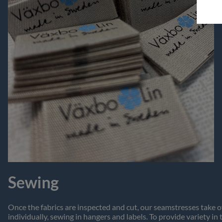
Sewing
Once the fabrics are inspected and cut, our seamstresses take o
individually, sewing in hangers and labels. To provide variety in