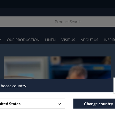
Y
OUR PRODUCTION
LINEN
VISIT US
ABOUT US
INSPI
hoose country
ited States
Change country