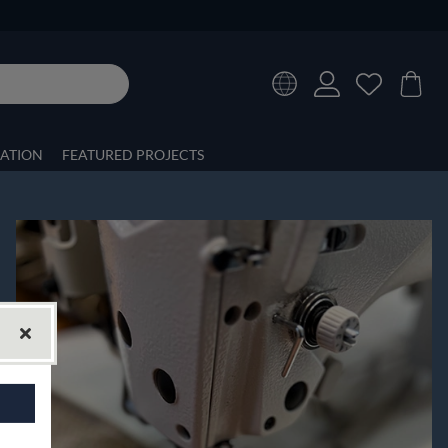
RATION
FEATURED PROJECTS