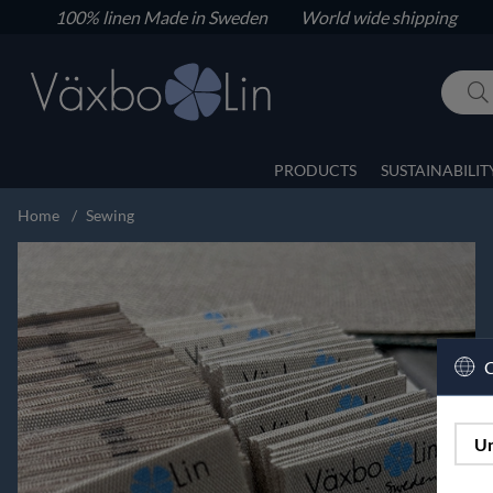
100% linen
Made in Sweden World wide shipping
PRODUCTS
SUSTAINABILIT
Home
Sewing
C
Un