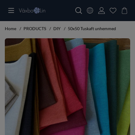
Home
PRODUCTS
DIY
50x50 Tuskaft unhemmed
Product Images 50x50 Tuskaft unhemmed