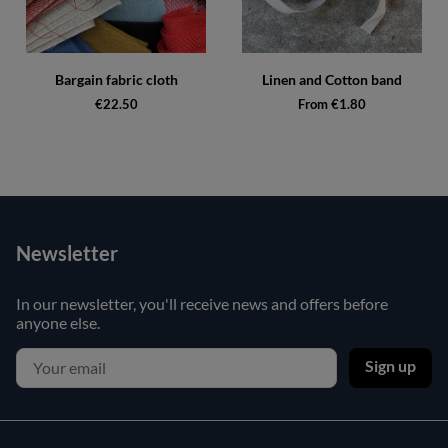
Bargain fabric cloth
Linen and Cotton band
€22.50
From €1.80
Newsletter
In our newsletter, you'll receive news and offers before
anyone else.
Sign up