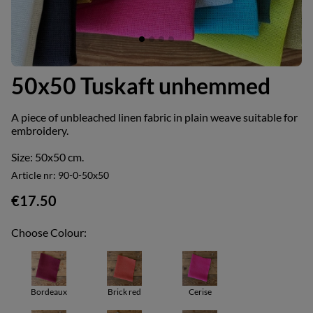
50x50 Tuskaft unhemmed
A piece of unbleached linen fabric in plain weave suitable for
embroidery.
Size: 50x50 cm.
Article nr:
90-0-50x50
€17.50
Choose Colour:
Bordeaux
Brick red
Cerise