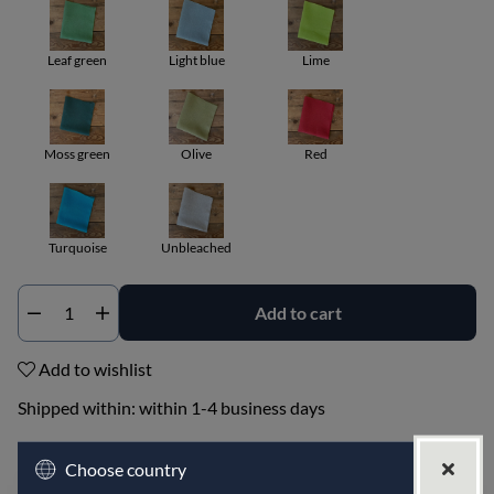
Leaf green
Light blue
Lime
Moss green
Olive
Red
Turquoise
Unbleached
Add to cart
Qty
Add to wishlist
Shipped within:
within 1-4 business days
PRODUCT DESCRIPTION
Choose country