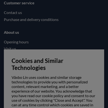
Customer service
Contact us
Purchase and delivery conditions
About us
Opening hours
Visit us
Follow us!
Cookies and Similar
Technologies
Facebook
Instagram
Växbo Lin uses cookies and similar storage
technologies to provide you with personalized
content, relevant marketing, and a better
Safe shopping!
experience of our website. You acknowledge that
you have read our cookie policy and consent to our
use of cookies by clicking "Close and Accept". You
can at any time control which cookies are saved in