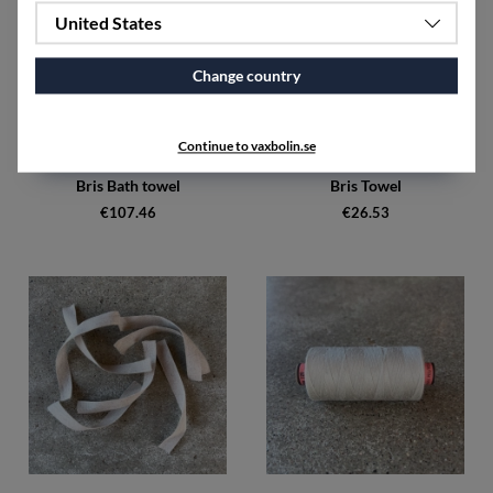
United States
Change country
Continue to vaxbolin.se
Bris Bath towel
Bris Towel
€107.46
€26.53