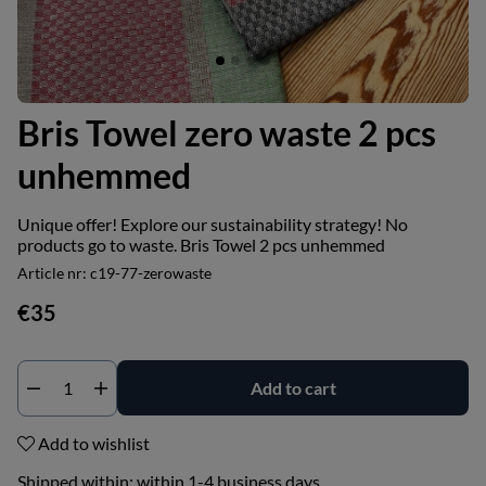
Bris Towel zero waste 2 pcs
unhemmed
Unique offer! Explore our sustainability strategy! No
products go to waste. Bris Towel 2 pcs unhemmed
Article nr:
c19-77-zerowaste
€35
Add to cart
Add to wishlist
Shipped within:
within 1-4 business days