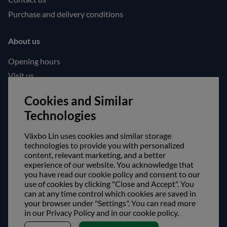
Purchase and delivery conditions
About us
Opening hours
Visit us
Follow us!
Cookies and Similar
Technologies
Facebook
Instagram
Växbo Lin uses cookies and similar storage
technologies to provide you with personalized
content, relevant marketing, and a better
Safe shopping!
experience of our website. You acknowledge that
you have read our cookie policy and consent to our
use of cookies by clicking "Close and Accept". You
can at any time control which cookies are saved in
your browser under "Settings". You can read more
in our Privacy Policy and in our cookie policy.