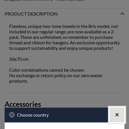
PRODUCT DESCRIPTION
Flawless, unique two-tone towels in the Bris model, not
included in our regular range, are now available as a 2-
pack. These are unfinished, so remember to purchase
thread and ribbon for hangers. An exclusive opportunity
to support sustainability and enjoy unique products!
50x70 cm
Color combinations cannot be chosen.
No exchange or return policy on our zero waste
products.
Accessories
Choose country