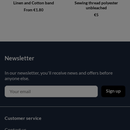
Linen and Cotton band
Sewing thread polyester
unbleached
From €1.80
€5
Newsletter
In our newsletter, you'll receive news and offers before
anyone else.
Sign up
Customer service
Contact us