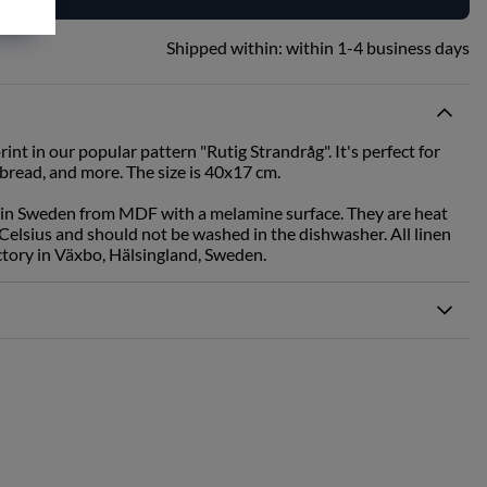
Shipped within:
within 1-4 business days
rint in our popular pattern "Rutig Strandråg". It's perfect for
 bread, and more. The size is 40x17 cm.
 in Sweden from MDF with a melamine surface. They are heat
Celsius and should not be washed in the dishwasher. All linen
ctory in Växbo, Hälsingland, Sweden.