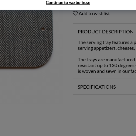
Continue to vaxbolin.se
Add to wishlist
PRODUCT DESCRIPTION
The serving tray features a p
serving appetizers, cheeses,
The trays are manufactured
resistant up to 130 degrees 
is woven and sewn in our fa
SPECIFICATIONS