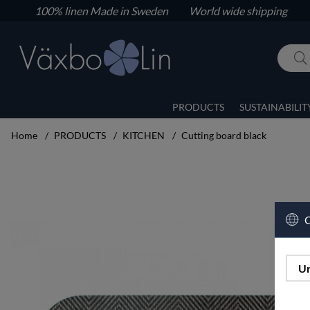
100% linen
Made in Sweden World wide shipping
PRODUCTS
SUSTAINABILIT
Home
PRODUCTS
KITCHEN
Cutting board black
Product Images Cutting board black
C
Un