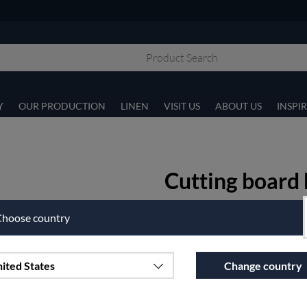
Y
OUR PRODUCTION
LINEN
VISIT US
ABOUT US
INSPI
Cutting board 
40x17 cm
hoose country
Article nr:
i04-3
€21.25
ited States
Change country