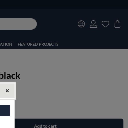
RATION
FEATURED PROJECTS
black
Add to cart