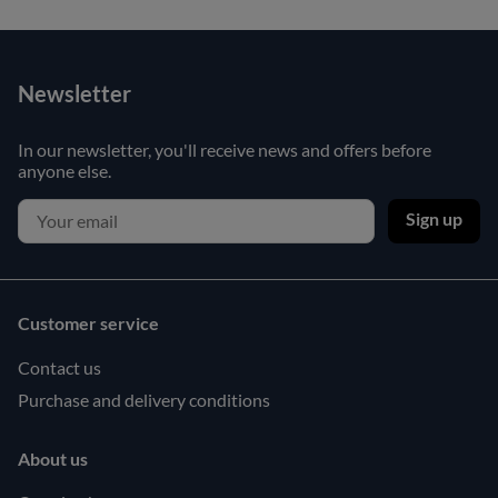
Newsletter
In our newsletter, you'll receive news and offers before
anyone else.
Sign up
Customer service
Contact us
Purchase and delivery conditions
About us