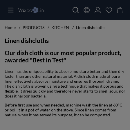
Home
PRODUCTS
KITCHEN
Linen dishcloths
Linen dishcloths
Our dish cloth is our most popular product,
awarded "Best in Test"
Linen has the unique ability to absorb moisture better and then dry
faster than any other natural material. A dish cloth made of pure
linen effectively absorbs moisture and ensures thorough drying.
The dish cloth is woven using a technique that makes it porous and
flexible. It dries quickly and therefore never starts to smell sour, nor
does it harbor bacteria.
Before first use and when needed, machine wash the linen at 60°C
or boil it in a pot of water on the stove. Since linen comes from
nature, when it has served its purpose, it can be composted.