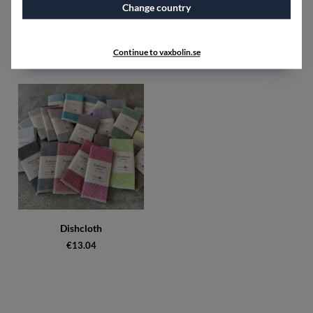
Change country
Dishcloth 5 pcs unhemmed
Dishcloth 8 pcs white, black,
mixed colours
red, blue
€31.25
€90
Continue to vaxbolin.se
Dishcloth
€13.04