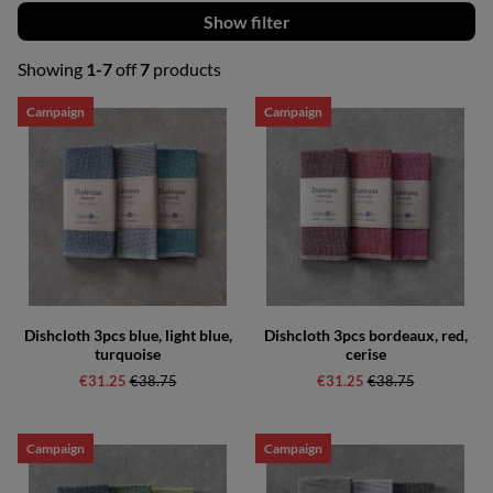
Filter
Showing
1-7
off
7
products
Products
Campaign
Campaign
Dishcloth 3pcs blue, light blue,
Dishcloth 3pcs bordeaux, red,
turquoise
cerise
€31.25
Regular price:
€38.75
€31.25
Regular price:
€38.75
Campaign
Campaign