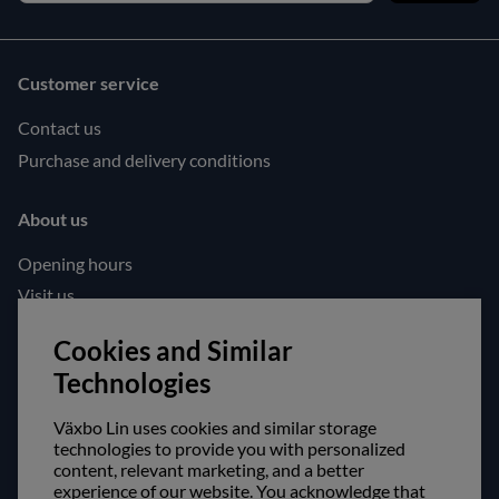
Customer service
Contact us
Purchase and delivery conditions
About us
Opening hours
Visit us
Follow us!
Cookies and Similar
Technologies
Facebook
Instagram
Växbo Lin uses cookies and similar storage
technologies to provide you with personalized
content, relevant marketing, and a better
Safe shopping!
experience of our website. You acknowledge that