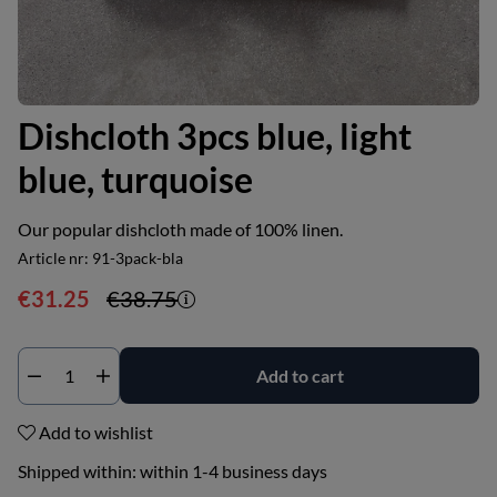
Dishcloth 3pcs blue, light
blue, turquoise
Our popular dishcloth made of 100% linen.
Article nr:
91-3pack-bla
€31.25
€38.75
Add to cart
Add to wishlist
Shipped within:
within 1-4 business days