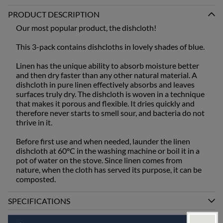
PRODUCT DESCRIPTION
Our most popular product, the dishcloth!
This 3-pack contains dishcloths in lovely shades of blue.
Linen has the unique ability to absorb moisture better
and then dry faster than any other natural material. A
dishcloth in pure linen effectively absorbs and leaves
surfaces truly dry. The dishcloth is woven in a technique
that makes it porous and flexible. It dries quickly and
therefore never starts to smell sour, and bacteria do not
thrive in it.
Before first use and when needed, launder the linen
dishcloth at 60°C in the washing machine or boil it in a
pot of water on the stove. Since linen comes from
nature, when the cloth has served its purpose, it can be
composted.
SPECIFICATIONS