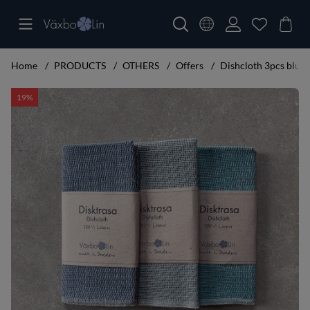
Home
PRODUCTS
OTHERS
Offers
Dishcloth 3pcs blue, 
Product Images Dishcloth 3pcs blue, light blue, turquoise
19