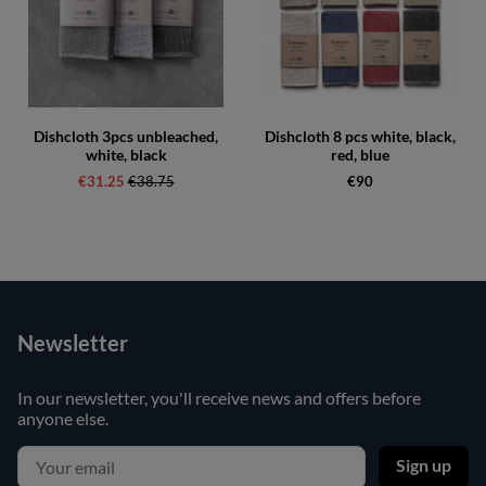
Dishcloth 3pcs unbleached,
Dishcloth 8 pcs white, black,
white, black
red, blue
€31.25
Regular price:
€38.75
€90
Newsletter
In our newsletter, you'll receive news and offers before
anyone else.
Sign up