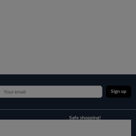
Sign up
Safe shopping!