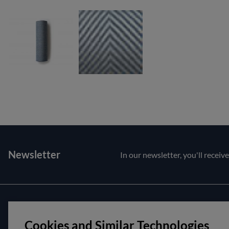
Newsletter
In our newsletter, you'll receiv
Customer service
About us
Cookies and Similar Technologies
Contact us
Opening hour