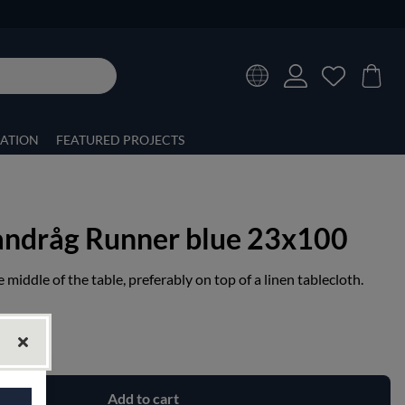
RATION
FEATURED PROJECTS
andråg Runner blue 23x100
 middle of the table, preferably on top of a linen tablecloth.
Add to cart