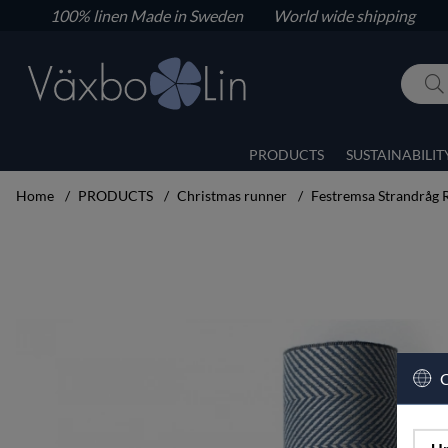
100% linen
Made in Sweden World wide shipping
PRODUCTS
SUSTAINABILIT
Home
PRODUCTS
Christmas runner
Festremsa Strandråg 
Product Images Festremsa Strandråg Runner blue 23x100
C