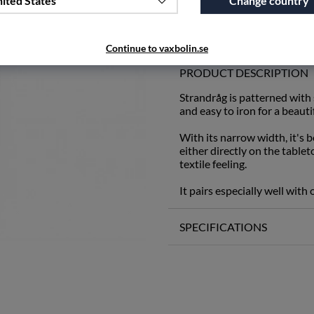
ited States
Change country
Add to wishlist
Continue to vaxbolin.se
PRODUCT DESCRIPTION
Strandråg is patterned with
and easy to iron for a beauti
With its narrow width, it's be
either directly on the table
textile feeling.
It pairs especially well with
SPECIFICATIONS