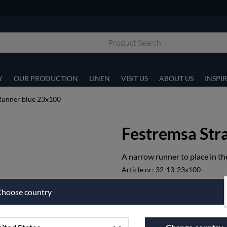
Y
OUR PRODUCTION
LINEN
VISIT US
ABOUT US
INSPI
Runner blue 23x100
Festremsa Str
A narrow runner to place in the
Article nr:
32-13-23x100
€47.50
hoose country