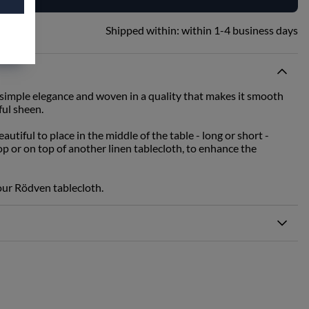
Shipped within:
within 1-4 business days
 simple elegance and woven in a quality that makes it smooth
ful sheen.
autiful to place in the middle of the table - long or short -
top or on top of another linen tablecloth, to enhance the
 our Rödven tablecloth.