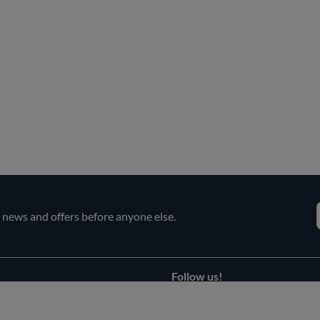
e news and offers before anyone else.
Follow us!
Facebook
s