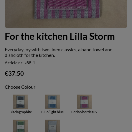
For the kitchen Lilla Storm
Everyday joy with two linen classics, a hand towel and
dishcloth for the kitchen.
Article nr:
k88-1
€37.50
Choose Colour:
Black/graphite
Blue/light blue
Cerise/bordeaux