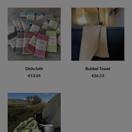
Dishcloth
Bubbel Towel
€13.04
€26.53