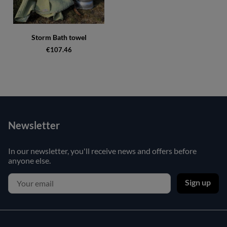
Storm Bath towel
€107.46
Newsletter
In our newsletter, you'll receive news and offers before
anyone else.
Sign up