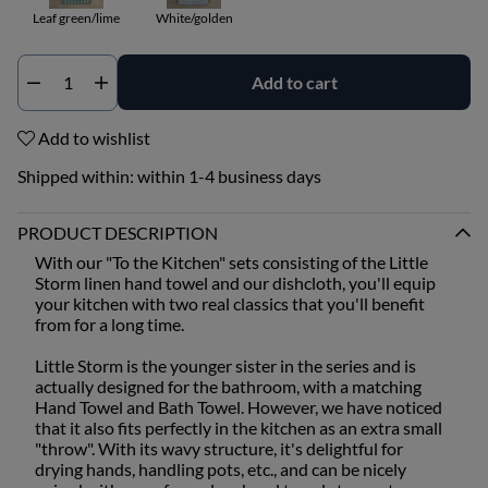
Leaf green/lime
White/golden
Add to cart
Qty
Add to wishlist
Shipped within:
within 1-4 business days
PRODUCT DESCRIPTION
With our "To the Kitchen" sets consisting of the Little
Storm linen hand towel and our dishcloth, you'll equip
your kitchen with two real classics that you'll benefit
from for a long time.
Little Storm is the younger sister in the series and is
actually designed for the bathroom, with a matching
Hand Towel and Bath Towel. However, we have noticed
that it also fits perfectly in the kitchen as an extra small
"throw". With its wavy structure, it's delightful for
drying hands, handling pots, etc., and can be nicely