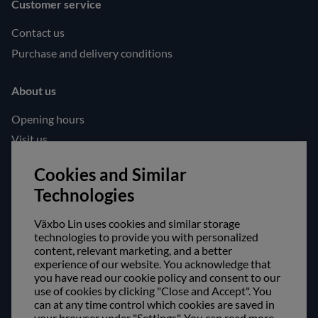
Customer service
Contact us
Purchase and delivery conditions
About us
Opening hours
Visit us
Follow us!
Cookies and Similar
Technologies
Facebook
Instagram
Växbo Lin uses cookies and similar storage
technologies to provide you with personalized
content, relevant marketing, and a better
Safe shopping!
experience of our website. You acknowledge that
you have read our cookie policy and consent to our
use of cookies by clicking "Close and Accept". You
can at any time control which cookies are saved in
your browser under "Settings". You can read more