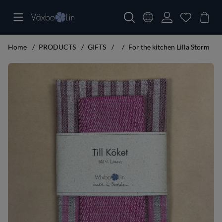
Home
PRODUCTS
GIFTS
For the kitchen Lilla Storm
Product Images For the kitchen Lilla Storm