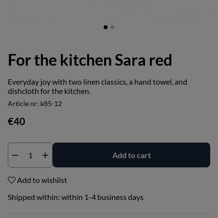
For the kitchen Sara red
Everyday joy with two linen classics, a hand towel, and
dishcloth for the kitchen.
Article nr:
k85-12
€40
Add to cart
Add to wishlist
Shipped within:
within 1-4 business days