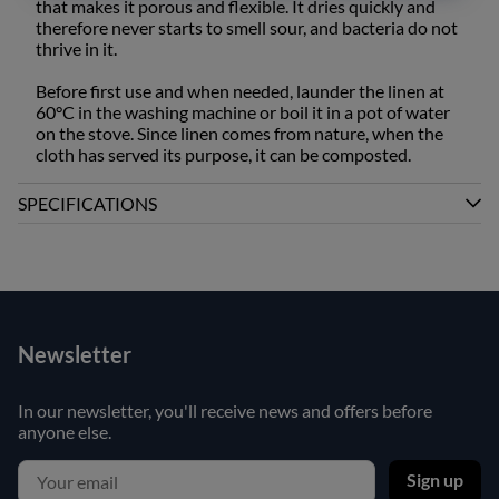
that makes it porous and flexible. It dries quickly and
therefore never starts to smell sour, and bacteria do not
thrive in it.
Before first use and when needed, launder the linen at
60°C in the washing machine or boil it in a pot of water
on the stove. Since linen comes from nature, when the
cloth has served its purpose, it can be composted.
SPECIFICATIONS
Newsletter
In our newsletter, you'll receive news and offers before
anyone else.
Sign up