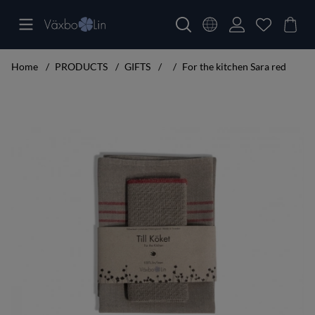
Home
PRODUCTS
GIFTS
For the kitchen Sara red
Product Images For the kitchen Sara red