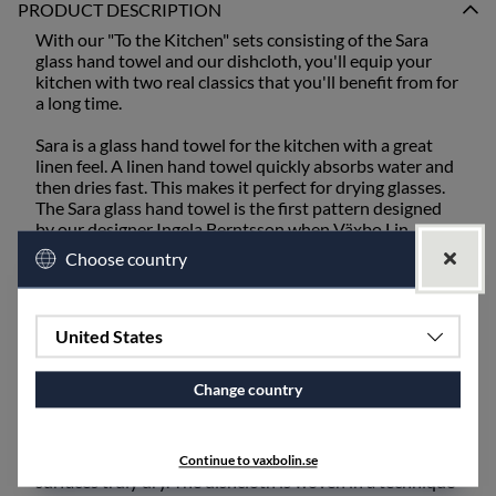
PRODUCT DESCRIPTION
With our "To the Kitchen" sets consisting of the Sara
glass hand towel and our dishcloth, you'll equip your
kitchen with two real classics that you'll benefit from for
a long time.
Sara is a glass hand towel for the kitchen with a great
linen feel. A linen hand towel quickly absorbs water and
then dries fast. This makes it perfect for drying glasses.
The Sara glass hand towel is the first pattern designed
by our designer Ingela Berntsson when Växbo Lin
started. The inspiration comes from all the old linen
Choose country
hand towels here in Hälsingland that were woven for
this purpose, with modest stripes at each end as the
only pattern.
United States
The dishcloth is our most popular product, acclaimed as
"Best in Test" by the Swedish newspaper ICA Kuriren.
Change country
Linen has the unique ability to absorb moisture better
and then dry faster than any other natural material. A
dishcloth in pure linen effectively absorbs and leaves
Continue to vaxbolin.se
surfaces truly dry. The dishcloth is woven in a technique