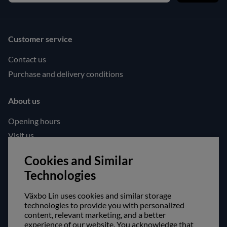
Customer service
Contact us
Purchase and delivery conditions
About us
Opening hours
Visit us
Follow us!
Cookies and Similar
Technologies
Facebook
Instagram
Växbo Lin uses cookies and similar storage
technologies to provide you with personalized
content, relevant marketing, and a better
Safe shopping!
experience of our website. You acknowledge that