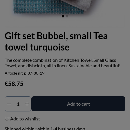
Gift set Bubbel, small Tea
towel turquoise
The complete combination of Kitchen Towel, Small Glass
Towel, and dishcloth, all in linen. Sustainable and beautiful!
Article nr:
pi87-80-19
€58.75
Add to cart
Add to wishlist
Shipped within:
within 1-4 business days