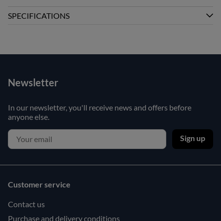
SPECIFICATIONS
Newsletter
In our newsletter, you'll receive news and offers before
anyone else.
Sign up
Customer service
Contact us
Purchase and delivery conditions