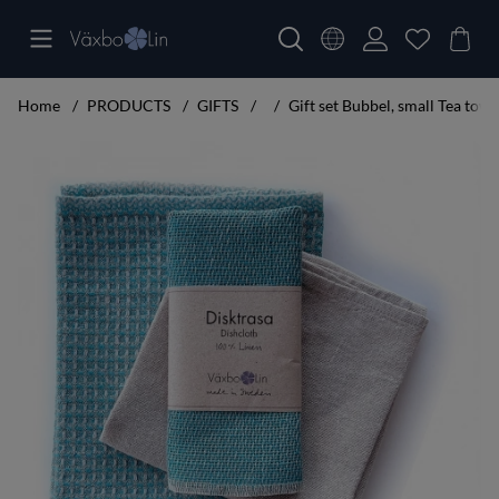
Home
PRODUCTS
GIFTS
Gift set Bubbel, small Tea towe
Product Images Gift set Bubbel, small Tea towel turquoise