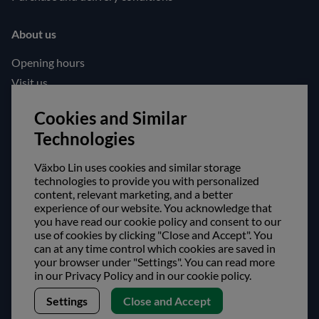
About us
Opening hours
Visit us
Follow us!
Cookies and Similar
Technologies
Facebook
Instagram
Växbo Lin uses cookies and similar storage
technologies to provide you with personalized
content, relevant marketing, and a better
Safe shopping!
experience of our website. You acknowledge that
you have read our cookie policy and consent to our
use of cookies by clicking "Close and Accept". You
can at any time control which cookies are saved in
your browser under "Settings". You can read more
in our Privacy Policy and in our cookie policy.
Settings
Close and Accept
Copyright © Växbo Lin AB.
We use cookies - Read more here