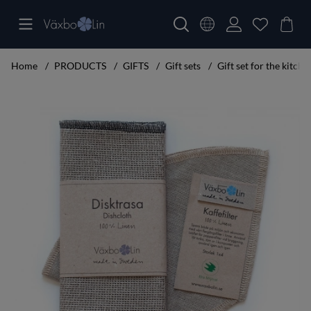
Home
PRODUCTS
GIFTS
Gift sets
Gift set for the kitche
Product Images Gift set for the kitchen mini Svart