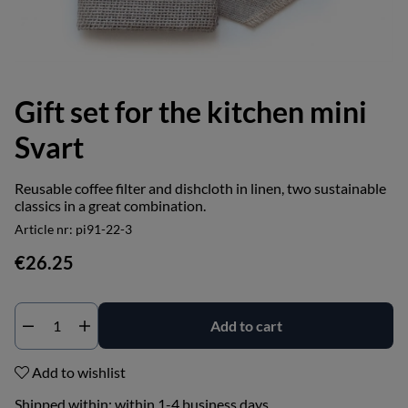
Gift set for the kitchen mini
Svart
Reusable coffee filter and dishcloth in linen, two sustainable
classics in a great combination.
Article nr:
pi91-22-3
€26.25
Add to cart
Add to wishlist
Shipped within:
within 1-4 business days