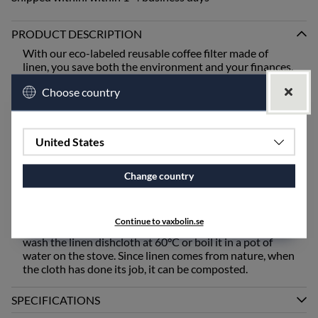
PRODUCT DESCRIPTION
With our eco-labeled reusable coffee filter made of
linen, you save both the environment and your finances.
You use it just like a regular coffee filter in your brewer,
Choose country
but over and over again! When the coffee is ready,
empty the filter into the compost or garbage, rinse it off,
and hang it to dry for the next brewing. When the filter
has served its purpose, you can ideally compost it!
United States
Our dishcloth is woven in a technique that makes it
porous and flexible. Linen has the unique ability to
Change country
absorb moisture better and then dry faster than any
other natural material. A dishcloth made of pure linen
absorbs effectively, allowing you to dry things really
Continue to vaxbolin.se
well. Before the first use and when needed, machine
wash the linen dishcloth at 60°C or boil it in a pot of
water on the stove. Since linen comes from nature, when
the cloth has done its job, it can be composted.
SPECIFICATIONS