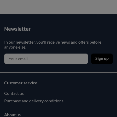
Newsletter
In our newsletter, you'll receive news and offers before
anyone else.
Sign up
Customer service
Contact us
Purchase and delivery conditions
About us