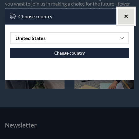
you want to join us in making a choice for the future - fewer
but better things! Our contribution is utility items in pure
linen!
Choose country
United States
Change country
Continue to vaxbolin.se
Newsletter