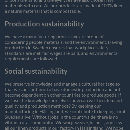
materials with care. All our products are made of 100% linen,
a natural material that is compostable.
Production sustainability
We have a manufacturing process we are proud of,
considering people, materials, and the environment. Having
production in Sweden ensures that workplace safety
standards are met, fair wages are paid, and environmental
requirements are followed.
Social sustainability
We preserve knowledge and manage a cultural heritage so
that we can continue to have domestic production and not
become dependent on other countries to produce goods. If
we lose the knowledge ourselves, how can we then demand
quality and production methods? By keeping our
manufacturing in Hälsingland, we contribute to keeping rural
Sweden alive. Without jobs in the countryside, there is no
vibrant rural community! We warp, weave, inspect, and sew
all our linen products in our factory in Hälsingland. We hope