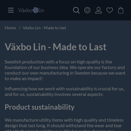
Home
Växbo Lin - Made to last
Växbo Lin - Made to Last
Swedish production with a focus on high quality is the
foundation of our business idea. We operate our factory and
conduct our own manufacturing in Sweden because we want
to make an impact!
Influencing how we work with sustainability is crucial for us,
and for us, sustainability involves several aspects:
Product sustainability
We manufacture utility items with high quality and timeless
design that last long. It should withstand the wear and tear
of both the hand and the eye. We have also chosen raw