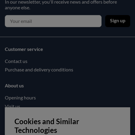
In our newsletter, you'll receive news and offers before
anyone else.
Sign up
Customer service
Contact us
Purchase and delivery conditions
About us
Opening hours
Visit us
Follow us!
Cookies and Similar
Technologies
Facebook