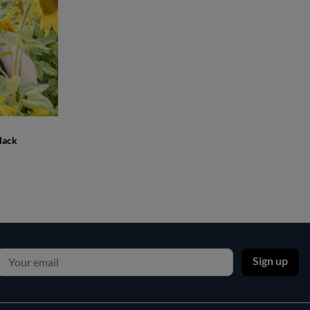
lack
Sign up