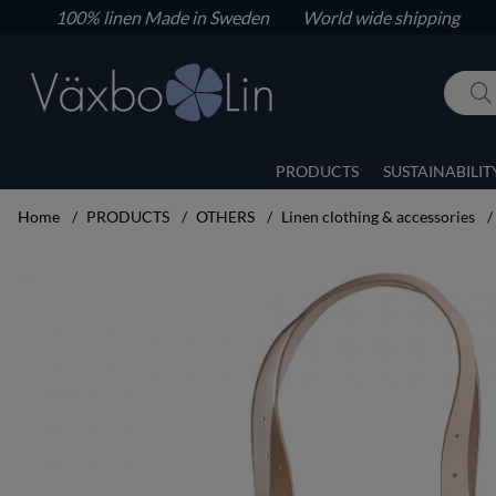
100% linen
Made in Sweden World wide shipping
PRODUCTS
SUSTAINABILIT
Home
PRODUCTS
OTHERS
Linen clothing & accessories
Product Images Handbag