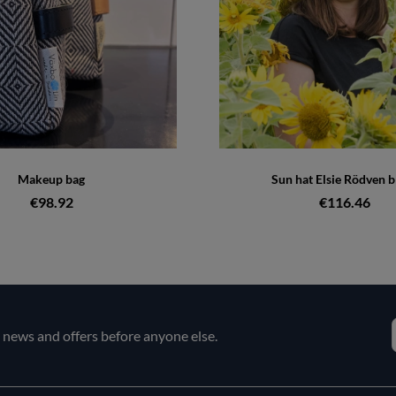
Makeup bag
Sun hat Elsie Rödven b
€98.92
€116.46
e news and offers before anyone else.