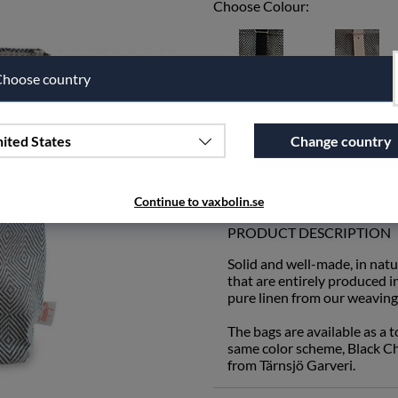
Choose Colour:
hoose country
Leather black
Leather natural
ited States
Change country
Qty
Add to wishlist
Continue to vaxbolin.se
PRODUCT DESCRIPTION
Solid and well-made, in natu
that are entirely produced 
pure linen from our weaving 
The bags are available as a 
same color scheme, Black Che
from Tärnsjö Garveri.