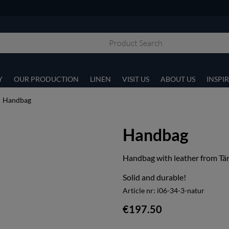
Y
OUR PRODUCTION
LINEN
VISIT US
ABOUT US
INSPI
Handbag
Handbag
Handbag with leather from Tär
Solid and durable!
Article nr:
i06-34-3-natur
€197.50