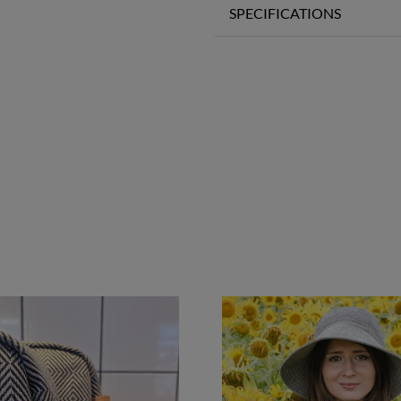
SPECIFICATIONS