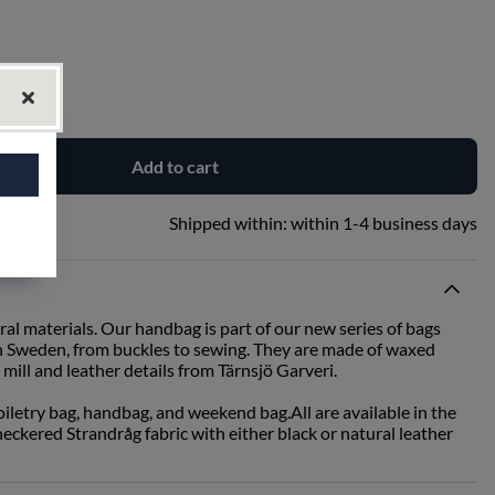
Add to cart
Shipped within:
within 1-4 business days
ral materials. Our handbag is part of our new series of bags
in Sweden, from buckles to sewing. They are made of waxed
mill and leather details from Tärnsjö Garveri.
toiletry bag, handbag, and weekend bag.All are available in the
ckered Strandråg fabric with either black or natural leather