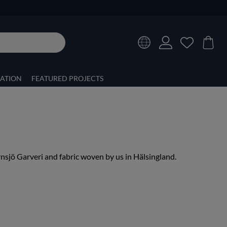
RATION
FEATURED PROJECTS
nsjö Garveri and fabric woven by us in Hälsingland.