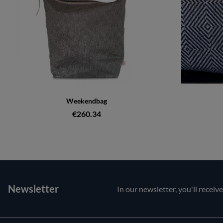
Weekendbag
€260.34
Newsletter
In our newsletter, you'll receiv