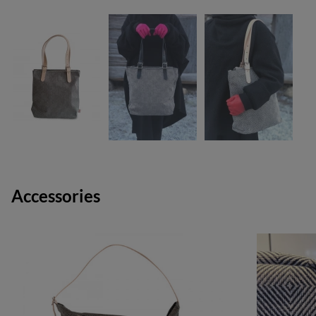
Accessories