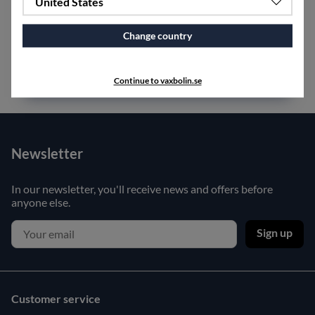
United States
SPECIFICATIONS
Change country
Continue to vaxbolin.se
Newsletter
In our newsletter, you'll receive news and offers before
anyone else.
Sign up
Customer service