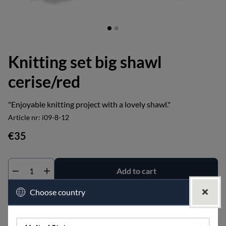
Knitting set big shawl
cerise/red
"Enjoyable knitting project with a lovely shawl."
Article nr:
i09-8-12
€35
Add to cart
Choose country
Add to wishlist
Shipped within:
within 1-4 business days