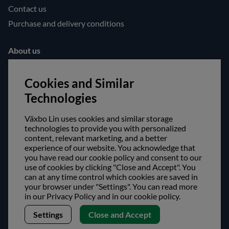
Contact us
Purchase and delivery conditions
About us
Opening hours
Cookies and Similar
Visit us
Technologies
Follow us!
Växbo Lin uses cookies and similar storage
Facebook
technologies to provide you with personalized
content, relevant marketing, and a better
Instagram
experience of our website. You acknowledge that
you have read our cookie policy and consent to our
use of cookies by clicking "Close and Accept". You
Safe shopping!
can at any time control which cookies are saved in
your browser under "Settings". You can read more
in our Privacy Policy and in our cookie policy.
Settings
Close and Accept