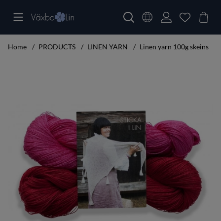
Home
PRODUCTS
LINEN YARN
Linen yarn 100g skeins
Product Images Knitting set big shawl cerise/red