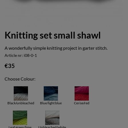
Knitting set small shawl
A wonderfully simple knitting project in garter stitch.
Article nr:
i08-0-1
€35
Choose Colour:
Black/unbleached
Blue/light blue
Cerise/red
Leaf green/lime
Unbleached/white