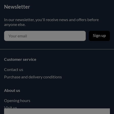
Newsletter
In our newsletter, you'll receive news and offers before
anyone else.
Sign up
Customer service
Contact us
Purchase and delivery conditions
About us
Opening hours
Visit us