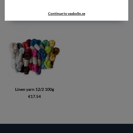
Accessories
Continue to vaxbolin.se
Linen yarn 12/2 100g
€17.54