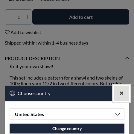
Add to cart
Qty
Add to wishlist
Shipped within:
within 1-4 business days
PRODUCT DESCRIPTION
Knit your own shawl!
This set includes a pattern for a shawl and two skeins of
100g linen yarn 12/2 in two different colors. Both colors
are knitted together, and there is also yarn left for
Choose country
tassels.
You will need size 5 knitting needles.
United States
Handwashing is recommended.
Change country
SPECIFICATIONS