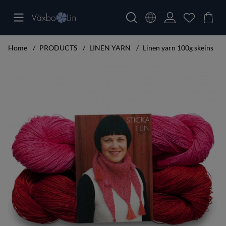
Home
PRODUCTS
LINEN YARN
Linen yarn 100g skeins
Product Images Knitting set small shawl