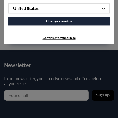
United States
Small
lintomte
with magnet, made of crocheted linen.
Measures 35 cm in length.
Change country
Continue to vaxbolin.se
Newsletter
In our newsletter, you'll receive news and offers before
anyone else.
Sign up