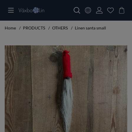
Home
PRODUCTS
OTHERS
Linen santa small
Product Images Linen santa small