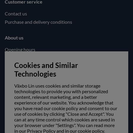
Customer service
Contact us
Purchase and delivery conditions
About us
Opening hours
Visit us
Cookies and Similar
Follow us!
Technologies
Facebook
Växbo Lin uses cookies and similar storage
Instagram
technologies to provide you with personalized
content, relevant marketing, and a better
experience of our website. You acknowledge that
Safe shopping!
you have read our cookie policy and consent to our
use of cookies by clicking "Close and Accept". You
can at any time control which cookies are saved in
your browser under "Settings". You can read more
in our Privacy Policy and in our cookie policy.