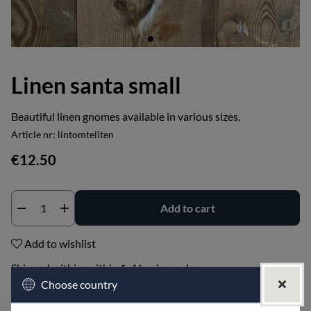
Linen santa small
Beautiful linen gnomes available in various sizes.
Article nr:
lintomteliten
€12.50
Add to cart
Add to wishlist
Shipped within:
within 1-4 business days
Choose country
PRODUCT DESCRIPTION