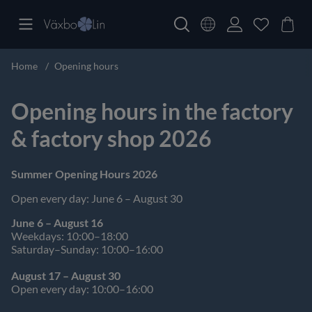
Home
Opening hours
Opening hours in the factory
& factory shop 2026
Summer Opening Hours 2026
Open every day: June 6 – August 30
June 6 – August 16
Weekdays: 10:00–18:00
Saturday–Sunday: 10:00–16:00
August 17 – August 30
Open every day: 10:00–16:00