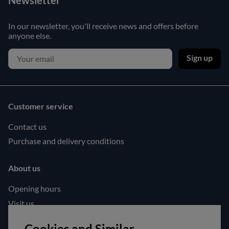
Newsletter
In our newsletter, you'll receive news and offers before
anyone else.
Sign up
Customer service
Contact us
Purchase and delivery conditions
About us
Opening hours
Visit us
Follow us!
Cookies and Similar