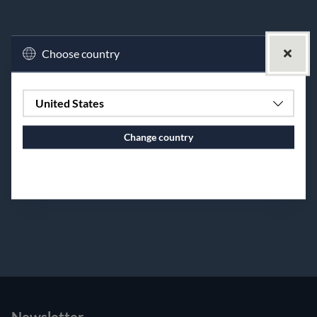
Choose country
United States
Change country
Continue to vaxbolin.se
premium bootstrap themes