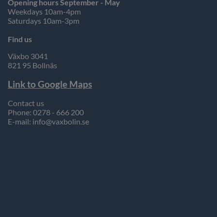
Opening hours September - May
Weekdays 10am-4pm
Saturdays 10am-3pm
Find us
Växbo 3041
821 95 Bollnäs
Link to Google Maps
Contact us
Phone: 0278 - 666 200
E-mail:
info@vaxbolin.se