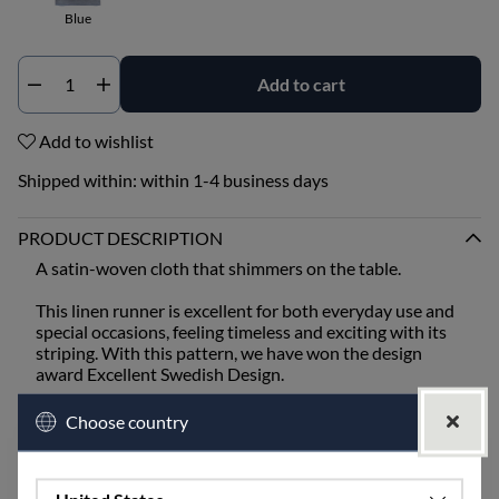
Blue
Add to cart
Qty
Add to wishlist
Shipped within:
within 1-4 business days
PRODUCT DESCRIPTION
A satin-woven cloth that shimmers on the table.
This linen runner is excellent for both everyday use and
special occasions, feeling timeless and exciting with its
striping. With this pattern, we have won the design
award Excellent Swedish Design.
The timeless pattern is equally suitable for Christmas,
Choose country
Easter, or Midsummer, depending on the colors of
napkins, flowers, etc.