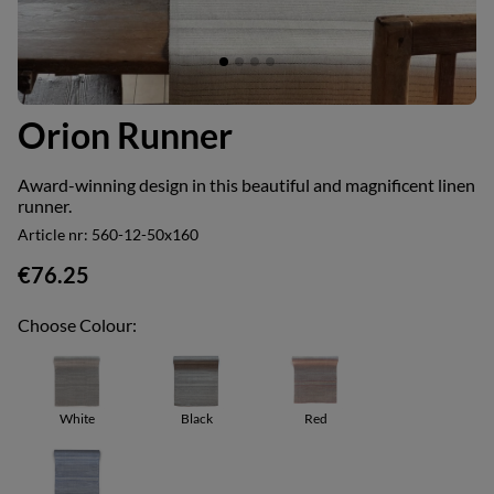
Orion Runner
Award-winning design in this beautiful and magnificent linen
runner.
Article nr:
560-12-50x160
€76.25
Choose Colour:
White
Black
Red