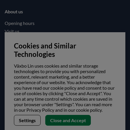
About us
Opening hours
Visit us
Follow us!
Cookies and Similar
Technologies
Facebook
Instagram
Växbo Lin uses cookies and similar storage
technologies to provide you with personalized
content, relevant marketing, and a better
Safe shopping!
experience of our website. You acknowledge that
you have read our cookie policy and consent to our
use of cookies by clicking "Close and Accept". You
can at any time control which cookies are saved in
your browser under "Settings". You can read more
in our Privacy Policy and in our cookie policy.
Settings
Close and Accept
Copyright © Växbo Lin AB.
We use cookies - Read more here
Växbo Lin AB, Växbo 3041, 821 95 Bollnäs, Sweden