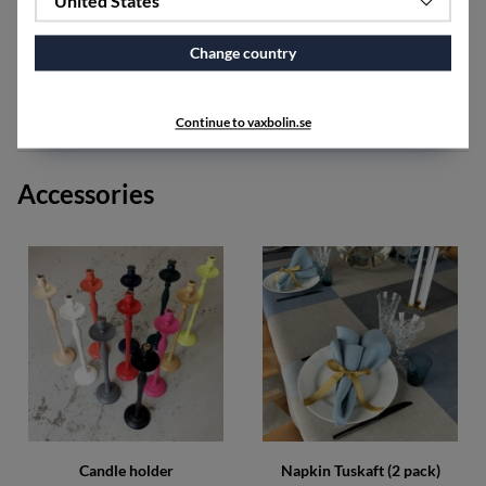
United States
Orion is available as ready made tablecloths and fabric
by the meter in the width of 160 cm, as well as runner,
placemats and fabric by the meter in the width of 50 cm.
Change country
The fabric shrinks approximately 5-7% after washing.
Continue to vaxbolin.se
SPECIFICATIONS
Accessories
Candle holder
Napkin Tuskaft (2 pack)