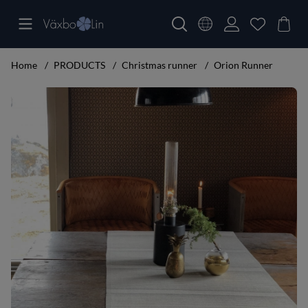
Home
PRODUCTS
Christmas runner
Orion Runner
Product Images Orion Runner