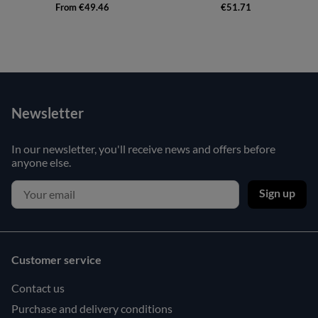
From €49.46
€51.71
Newsletter
In our newsletter, you'll receive news and offers before
anyone else.
Sign up
Customer service
Contact us
Purchase and delivery conditions