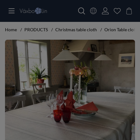
Home
PRODUCTS
Christmas table cloth
Orion Table cloth
Product Images Orion Table cloth