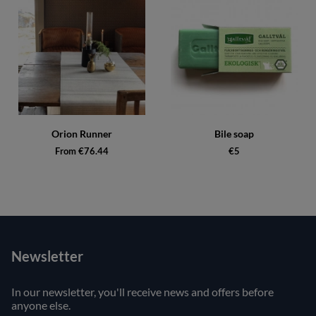
Orion Runner
Bile soap
From €76.44
€5
Newsletter
In our newsletter, you'll receive news and offers before
anyone else.