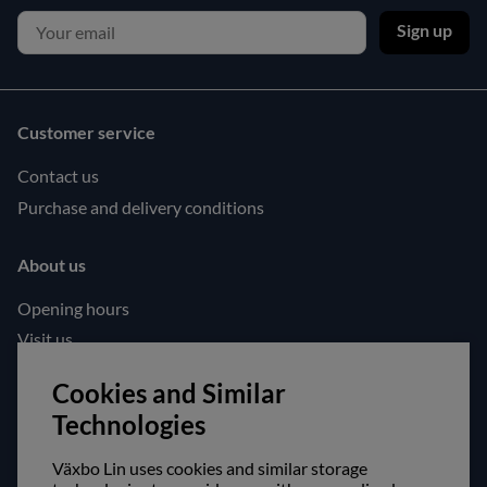
Sign up
Customer service
Contact us
Purchase and delivery conditions
About us
Opening hours
Visit us
Follow us!
Cookies and Similar
Technologies
Facebook
Instagram
Växbo Lin uses cookies and similar storage