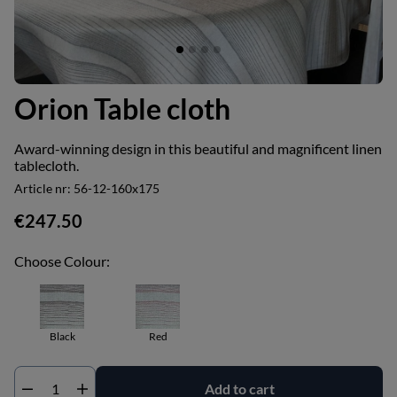
Orion Table cloth
Award-winning design in this beautiful and magnificent linen
tablecloth.
Article nr:
56-12-160x175
€247.50
Choose Colour:
Black
Red
Add to cart
Qty