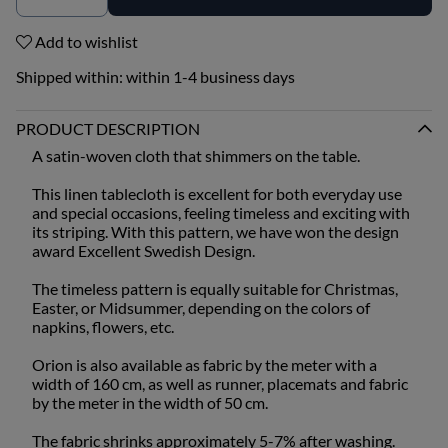
Add to wishlist
Shipped within:
within 1-4 business days
PRODUCT DESCRIPTION
A satin-woven cloth that shimmers on the table.
This linen tablecloth is excellent for both everyday use
and special occasions, feeling timeless and exciting with
its striping. With this pattern, we have won the design
award Excellent Swedish Design.
The timeless pattern is equally suitable for Christmas,
Easter, or Midsummer, depending on the colors of
napkins, flowers, etc.
Orion is also available as fabric by the meter with a
width of 160 cm, as well as runner, placemats and fabric
by the meter in the width of 50 cm.
The fabric shrinks approximately 5-7% after washing.