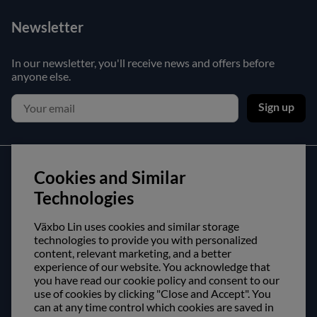
Newsletter
In our newsletter, you'll receive news and offers before
anyone else.
Sign up
Customer service
Cookies and Similar
Technologies
Contact us
Purchase and delivery conditions
Växbo Lin uses cookies and similar storage
technologies to provide you with personalized
content, relevant marketing, and a better
About us
experience of our website. You acknowledge that
you have read our cookie policy and consent to our
Opening hours
use of cookies by clicking "Close and Accept". You
can at any time control which cookies are saved in
Visit us