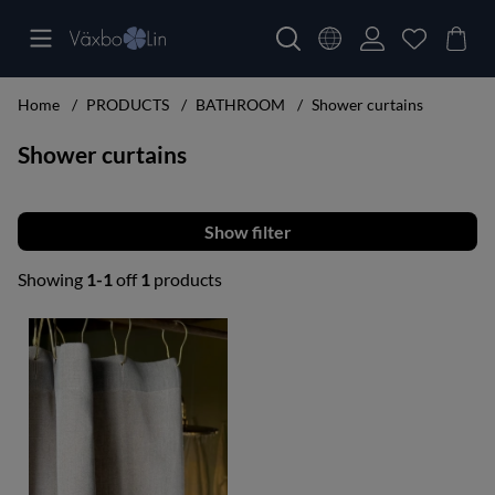
Home
PRODUCTS
BATHROOM
Shower curtains
Shower curtains
Filter
Showing
1-1
off
1
products
Products