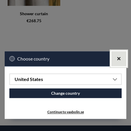
Shower curtain
€268.75
Choose country
United States
Change country
Continue to vaxbolin.se