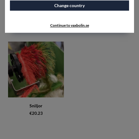
Change country
Materialsats Kimono Bubbel
Sewing thread polyester
black
unbleached
€193.75
€5
Continue to vaxbolin.se
Sniljor
€20.23