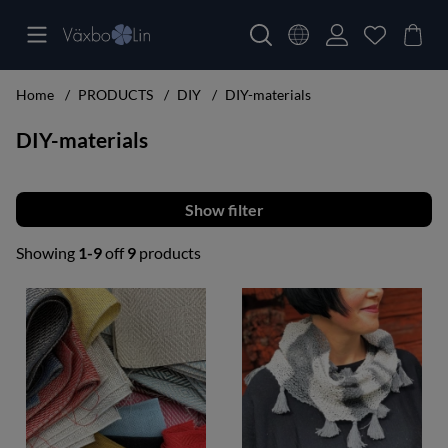
Home
PRODUCTS
DIY
DIY-materials
DIY-materials
Filter
Showing
1-9
off
9
products
Products