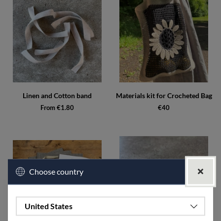
Linen and Cotton band
Materials kit for Crocheted Bag
From €1.80
€40
Choose country
United States