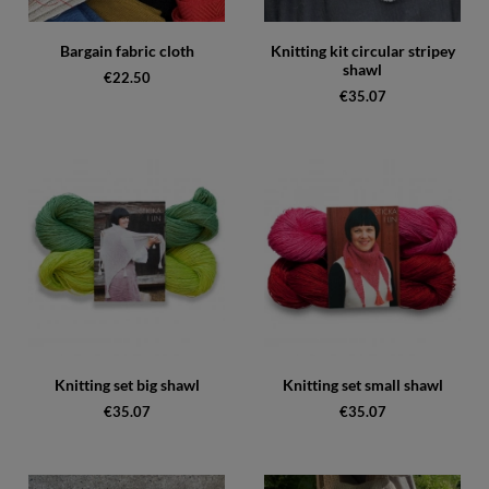
Bargain fabric cloth
Knitting kit circular stripey
shawl
€22.50
€35.07
Knitting set big shawl
Knitting set small shawl
€35.07
€35.07