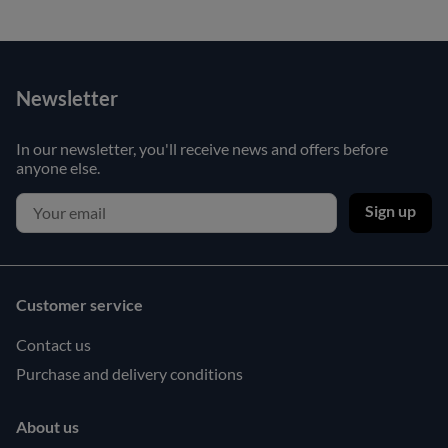
Newsletter
In our newsletter, you'll receive news and offers before
anyone else.
Sign up
Customer service
Contact us
Purchase and delivery conditions
About us