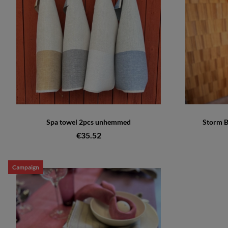
Spa towel 2pcs unhemmed
Storm B
€35.52
Campaign