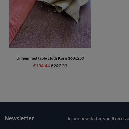
Unhemmed table cloth Korn 160x250
€134.44
Regular price:
€247.30
Newsletter
In our newsletter, you'll receiv