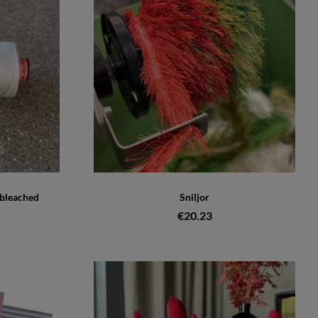
nbleached
Sniljor
€20.23