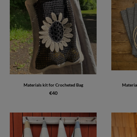
Materials kit for Crocheted Bag
Materia
€40