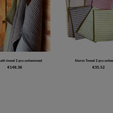
ath towel 2 pcs unhemmed
Storm Towel 2 pcs unh
€148.38
€35.52