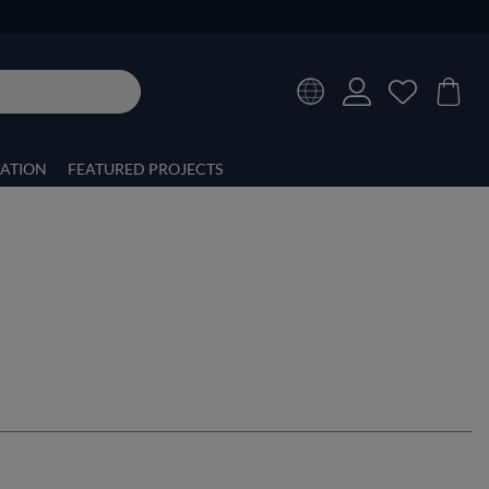
RATION
FEATURED PROJECTS