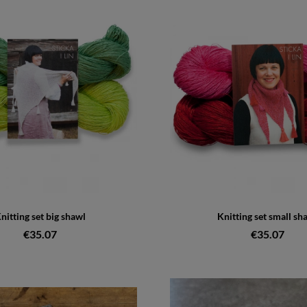
nitting set big shawl
Knitting set small sh
€35.07
€35.07