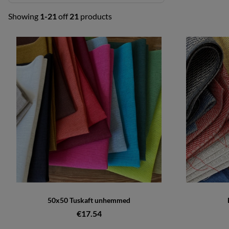
Showing
1-21
off
21
products
Products
50x50 Tuskaft unhemmed
€17.54