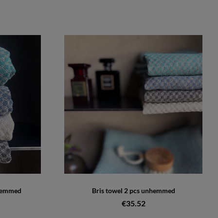
nhemmed
Bris towel 2 pcs unhemmed
€35.52