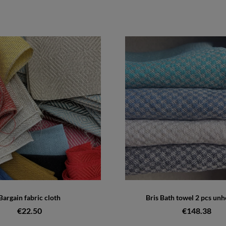
Bargain fabric cloth
Bris Bath towel 2 pcs u
€22.50
€148.38