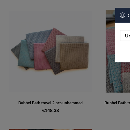
C
Un
Bubbel Bath towel 2 pcs unhemmed
Bubbel Bath 
€148.38