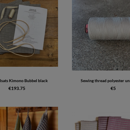
lsats Kimono Bubbel black
Sewing thread polyester u
€193.75
€5