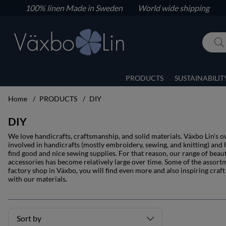
100% linen
Made in Sweden World wide shipping
PRODUCTS
SUSTAINABILIT
Home
PRODUCTS
DIY
DIY
We love handicrafts, craftsmanship, and solid materials. Växbo Lin's 
involved in handicrafts (mostly embroidery, sewing, and knitting) and ha
find good and nice sewing supplies. For that reason, our range of beaut
accessories has become relatively large over time. Some of the assort
factory shop in Växbo, you will find even more and also inspiring cra
with our materials.
Sort by