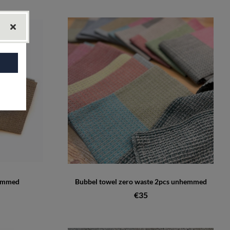
hemmed
Bubbel towel zero waste 2pcs unhemmed
€35