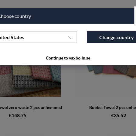
hoose country
ited States
Change country
Continue to vaxbolin.se
towel zero waste 2 pcs unhemmed
Bubbel Towel 2 pcs un
€148.75
€35.52