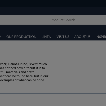
Y
OUR PRODUCTION
LINEN
VISIT US
ABOUT US
INSPI
owner, Hanna Bruce, is very much
s noticed how difficult it is to
iful materials and craft
ment can be found here, but in our
ft examples of what can be done