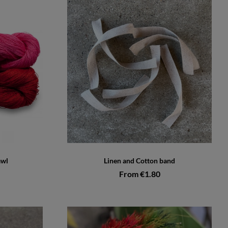
awl
Linen and Cotton band
From €1.80