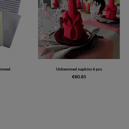
emmed
Unhemmed napkins 6 pcs
€80.85