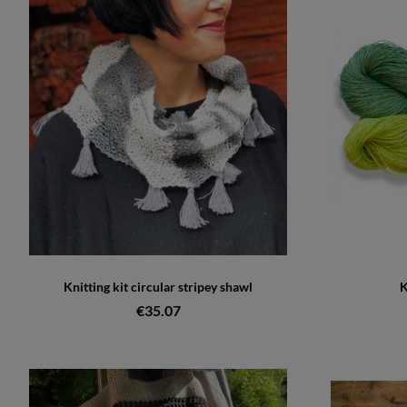
Knitting kit circular stripey shawl
K
€35.07