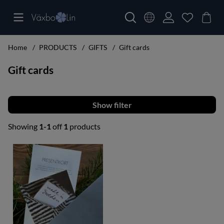
Home
PRODUCTS
GIFTS
Gift cards
Gift cards
Filter
Showing
1-1
off
1
products
Products