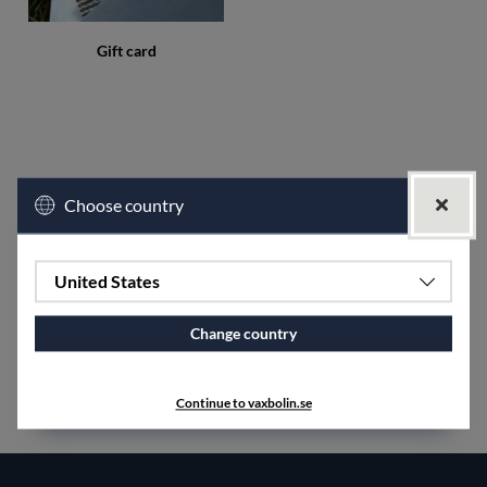
Gift card
Choose country
United States
Change country
Continue to vaxbolin.se