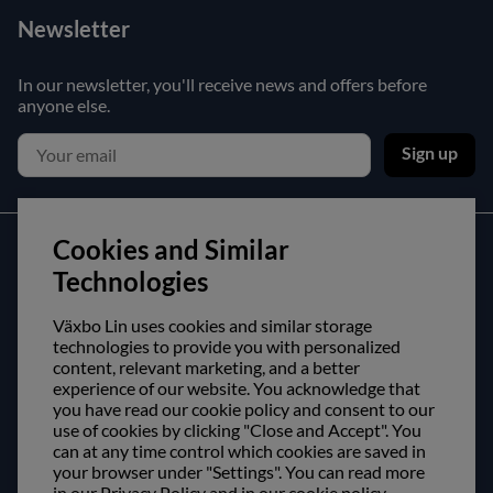
Newsletter
In our newsletter, you'll receive news and offers before
anyone else.
Sign up
Cookies and Similar
Customer service
Technologies
Contact us
Växbo Lin uses cookies and similar storage
Purchase and delivery conditions
technologies to provide you with personalized
content, relevant marketing, and a better
experience of our website. You acknowledge that
About us
you have read our cookie policy and consent to our
use of cookies by clicking "Close and Accept". You
Opening hours
can at any time control which cookies are saved in
Visit us
your browser under "Settings". You can read more
in our Privacy Policy and in our cookie policy.