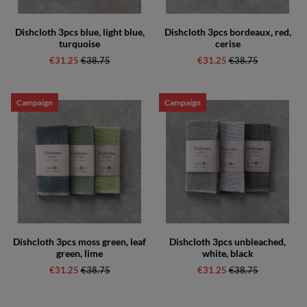
Dishcloth 3pcs blue, light blue,
Dishcloth 3pcs bordeaux, red,
turquoise
cerise
€31.25
Regular price:
€38.75
€31.25
Regular price:
€38.75
Campaign
Campaign
Dishcloth 3pcs moss green, leaf
Dishcloth 3pcs unbleached,
green, lime
white, black
€31.25
Regular price:
€38.75
€31.25
Regular price:
€38.75