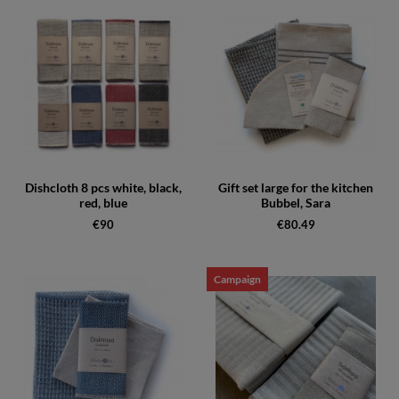
Dishcloth 8 pcs white, black,
Gift set large for the kitchen
red, blue
Bubbel, Sara
€90
€80.49
Campaign