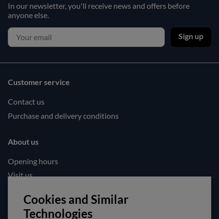
In our newsletter, you'll receive news and offers before
anyone else.
Sign up
Customer service
Contact us
Purchase and delivery conditions
About us
Opening hours
Visit us
Follow us!
Cookies and Similar
Technologies
Facebook