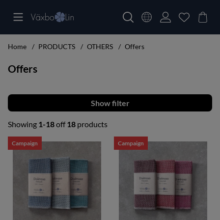
Home
PRODUCTS
OTHERS
Offers
Offers
Filter
Showing
1-18
off
18
products
Products
Campaign
Campaign