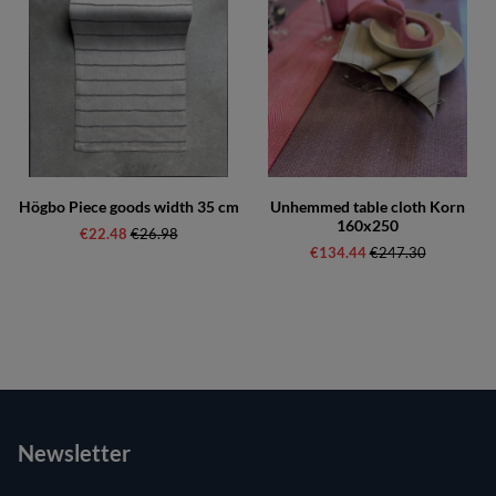
Högbo Piece goods width 35 cm
Unhemmed table cloth Korn
160x250
€22.48
Regular price:
€26.98
€134.44
Regular price:
€247.30
Newsletter