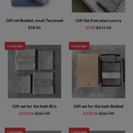
Gift set Bubbel, small Tea towel
Gift Set Everyday Luxury
€58.45
€140
Regular price:
€147.50
Campaign
Campaign
Gift set for the bath Bris
Gift set for the bath Bubbel
€233.36
Regular price:
€267.99
€233.36
Regular price:
€267.99
Campaign
Campaign