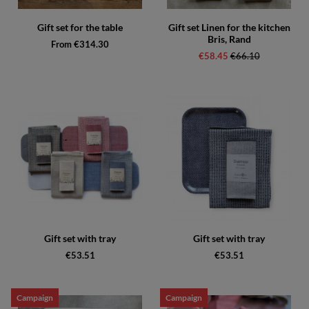
Gift set for the table
Gift set Linen for the kitchen
Bris, Rand
From €314.30
€58.45
Regular price:
€66.10
Gift set with tray
Gift set with tray
€53.51
€53.51
Campaign
Campaign