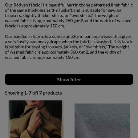
Our Rödven fabric is a beautiful herringbone patterned linen fabric
of the same thickness as the Tuskaft and is suitable for sewing
trousers, slightly thicker shirts, or "overshirts." The weight of
washed fabric is approximately 260 g/m2, and the width of washed
fabric is approximately 150 cm.
Our Sandkorn fabric is a coarse quality in panama weave that gives
a very lovely and heavy drape when the fabric is washed. This fabric
is suitable for sewing trousers, jackets, or "overshirts." The weight
of washed fabric is approximately 360 g/m2, and the width of
washed fabric is approximately 150 cm.
Filter
Showing
1-7
off
7
products
Products