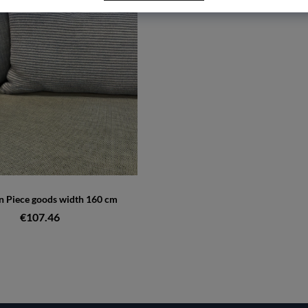
 Piece goods width 160 cm
€107.46