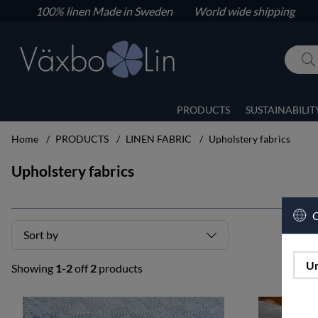
100% linen
Made in Sweden World wide shipping
PRODUCTS
SUSTAINABILIT
Home
PRODUCTS
LINEN FABRIC
Upholstery fabrics
Upholstery fabrics
C
Sort by
Un
Showing
1-2
off
2
products
Products