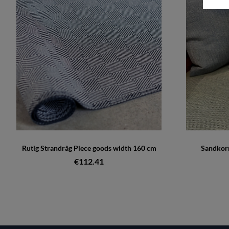
Rutig Strandråg Piece goods width 160 cm
Sandkorn
€112.41