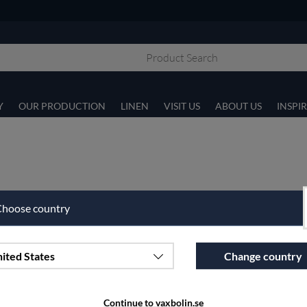
Y
OUR PRODUCTION
LINEN
VISIT US
ABOUT US
INSPI
hoose country
ited States
Change country
Continue to vaxbolin.se