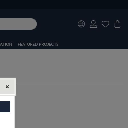
RATION
FEATURED PROJECTS