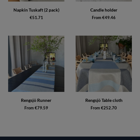
Napkin Tuskaft (2 pack)
Candle holder
€51.71
From €49.46
Rengsjö Runner
Rengsjö Table cloth
From €79.59
From €252.70