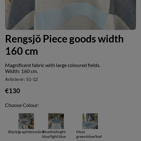
Rengsjö Piece goods width
160 cm
Magnificent fabric with large coloured fields.
Width: 160 cm.
Article nr:
51-12
€130
Choose Colour:
Black/graphite/umbra
Blue/midnight
Moss
blue/light blue
green/olive/leaf