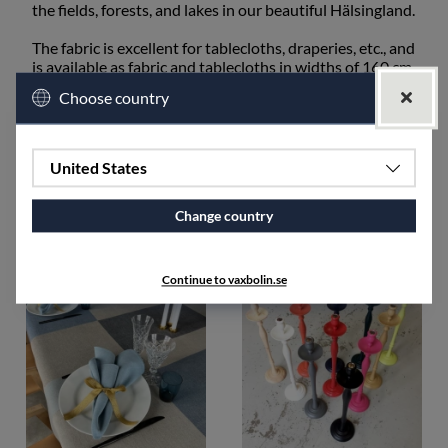
the fields, forests, and lakes in our beautiful Hälsingland.
The fabric is excellent for tablecloths, draperies, etc., and
is available as fabric and tablecloths in widths of 160 cm
and 50 cm, as well as runners.
Choose country
The fabric shrinks approximately 3-7% after washing.
SPECIFICATIONS
United States
Change country
Accessories
Continue to vaxbolin.se