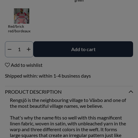
green
Red/brick
red/bordeaux
Add to cart
Qty
Add to wishlist
Shipped within:
within 1-4 business days
PRODUCT DESCRIPTION
Rengsjö is the neighbouring village to Växbo and one of
the most beautiful village names, we believe.
That's why the name fits so well with this magnificent
linen fabric, woven in satin, with unbleached yarn in the
warp and three different colors in the weft. It forms
large squares that create an irregular pattern just like