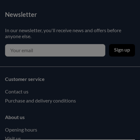
Newsletter
In our newsletter, you'll receive news and offers before
anyone else.
Sign up
Customer service
Contact us
Purchase and delivery conditions
About us
Opening hours
Visit us