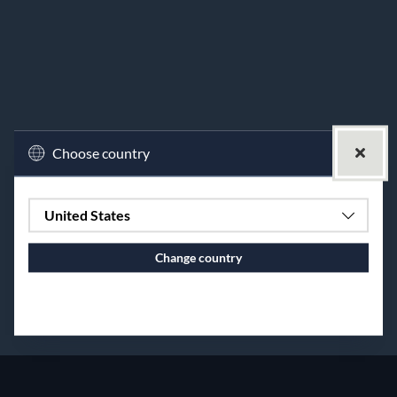
Choose country
United States
Change country
Continue to vaxbolin.se