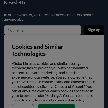
Newsletter
In our newsletter, you'll receive news and offers before
anyone else.
Sign up
Cookies and Similar
Customer service
Technologies
Contact us
Växbo Lin uses cookies and similar storage
technologies to provide you with personalized
Purchase and delivery conditions
content, relevant marketing, and a better
experience of our website. You acknowledge that
About us
you have read our cookie policy and consent to our
use of cookies by clicking "Close and Accept". You
can at any time control which cookies are saved in
Opening hours
your browser under "Settings". You can read more
Visit us
in our Privacy Policy and in our cookie policy.
Follow us!