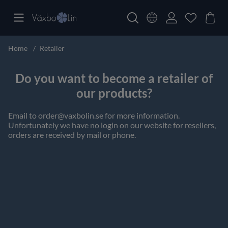
Home
Retailer
Do you want to become a retailer of
our products?
Email to
order@vaxbolin.se
for more information.
Unfortunately we have no login on our website for resellers,
orders are received by mail or phone.