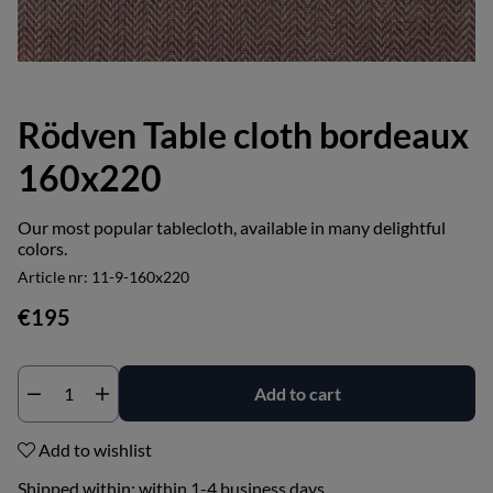
Rödven Table cloth bordeaux
160x220
Our most popular tablecloth, available in many delightful
colors.
Article nr:
11-9-160x220
€195
Add to cart
Add to wishlist
Shipped within:
within 1-4 business days