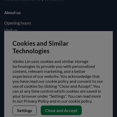
About us
Opening hours
Visit us
Follow us!
Cookies and Similar
Technologies
Facebook
Instagram
Växbo Lin uses cookies and similar storage
technologies to provide you with personalized
content, relevant marketing, and a better
Safe shopping!
experience of our website. You acknowledge that
you have read our cookie policy and consent to our
use of cookies by clicking "Close and Accept". You
can at any time control which cookies are saved in
your browser under "Settings". You can read more
in our Privacy Policy and in our cookie policy.
Settings
Close and Accept
Copyright © Växbo Lin AB.
We use cookies - Read more here