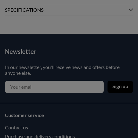
SPECIFICATIONS
Newsletter
In our newsletter, you'll receive news and offers before
anyone else.
Sign up
Customer service
Contact us
Purchase and delivery conditions