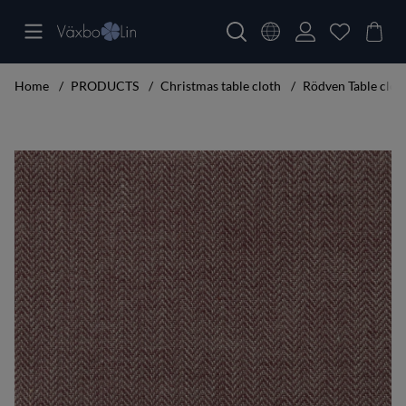
Home
PRODUCTS
Christmas table cloth
Rödven Table clo
Product Images Rödven Table cloth bordeaux 160x220