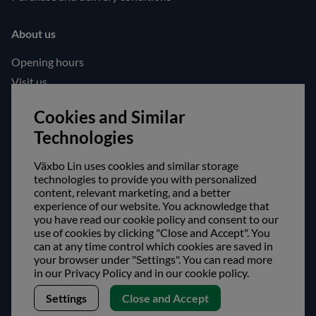
About us
Opening hours
Visit us
Follow us!
Cookies and Similar
Technologies
Facebook
Instagram
Växbo Lin uses cookies and similar storage
technologies to provide you with personalized
content, relevant marketing, and a better
Safe shopping!
experience of our website. You acknowledge that
you have read our cookie policy and consent to our
use of cookies by clicking "Close and Accept". You
can at any time control which cookies are saved in
your browser under "Settings". You can read more
in our Privacy Policy and in our cookie policy.
Settings
Close and Accept
Copyright © Växbo Lin AB.
We use cookies - Read more here