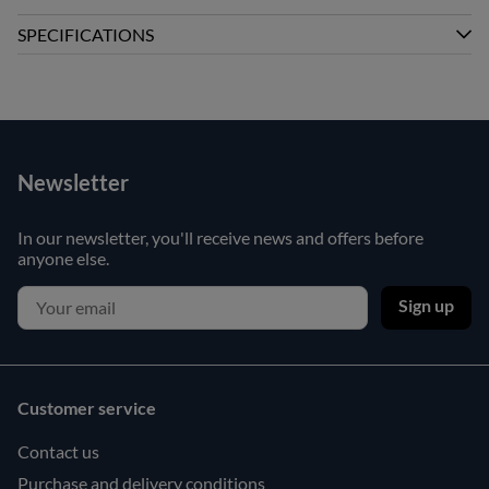
SPECIFICATIONS
Newsletter
In our newsletter, you'll receive news and offers before
anyone else.
Sign up
Customer service
Contact us
Purchase and delivery conditions