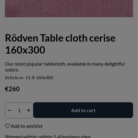
Rödven Table cloth cerise
160x300
Our most popular tablecloth, available in many delightful
colors.
Article nr:
11-8-160x300
€260
Add to cart
Add to wishlist
Shipped within:
within 1-4 business days