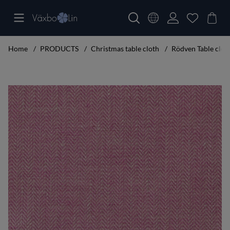
Home
PRODUCTS
Christmas table cloth
Rödven Table clot
Product Images Rödven Table cloth cerise 160x300