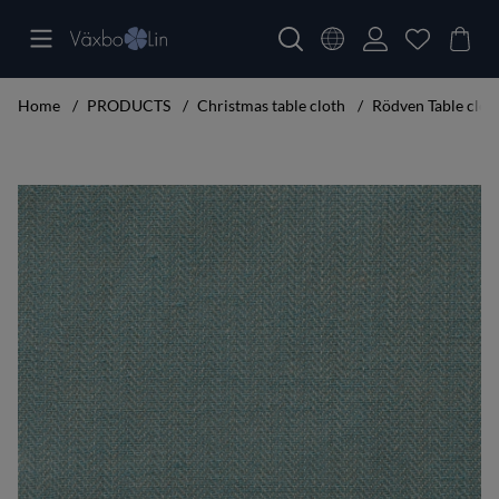
Home
PRODUCTS
Christmas table cloth
Rödven Table clot
Product Images Rödven Table cloth turquoise 160x250