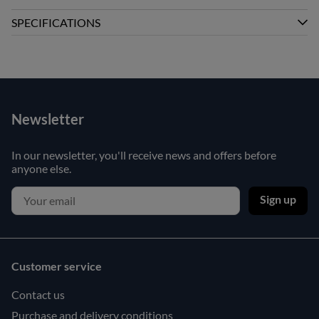
SPECIFICATIONS
Newsletter
In our newsletter, you'll receive news and offers before
anyone else.
Sign up
Customer service
Contact us
Purchase and delivery conditions