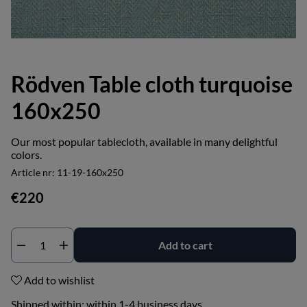
Rödven Table cloth turquoise
160x250
Our most popular tablecloth, available in many delightful
colors.
Article nr:
11-19-160x250
€220
Add to cart
Add to wishlist
Shipped within:
within 1-4 business days