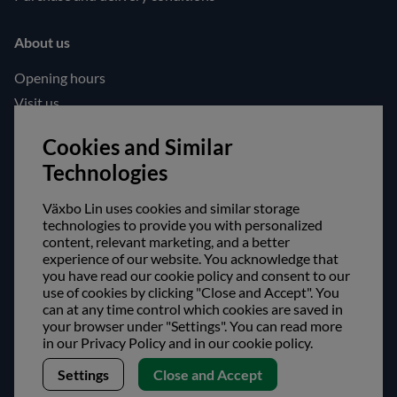
About us
Opening hours
Visit us
Follow us!
Cookies and Similar
Technologies
Facebook
Instagram
Växbo Lin uses cookies and similar storage
technologies to provide you with personalized
content, relevant marketing, and a better
Safe shopping!
experience of our website. You acknowledge that
you have read our cookie policy and consent to our
use of cookies by clicking "Close and Accept". You
can at any time control which cookies are saved in
your browser under "Settings". You can read more
in our Privacy Policy and in our cookie policy.
Settings
Close and Accept
Copyright © Växbo Lin AB.
We use cookies - Read more here