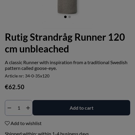
Rutig Strandråg Runner 120
cm unbleached
A classic Runner with inspiration from a traditional Swedish
pattern called goose-eye.
Article nr:
34-0-35x120
€62.50
Add to cart
Add to wishlist
Shipped within:
within 1-4 business days