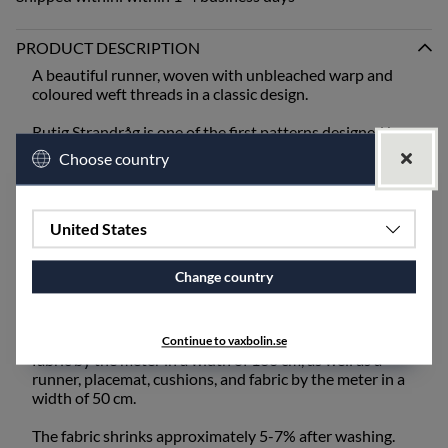
PRODUCT DESCRIPTION
A beautiful runner, woven with unbleached warp and
coloured weft threads in a classic design.
Rutig Strandråg is one of the first patterns designed by
Ingela Berntsson and is still one of our absolute
Choose country
bestsellers. It is one of our heavier qualities and is best
suited for mangling or ironing after washing.
When setting the table, bring out the old inherited linen
United States
napkins from the cupboard, or choose from our linen
napkins - unbleached or coloured.
Change country
The fabric also works excellently for draperies and
upholstery fabric and is available for purchase by the
meter. Rutig Strandråg is available as a tablecloth and
Continue to vaxbolin.se
fabric by the meter in a width of 160 cm, as well as a
runner, placemat, cushions, and fabric by the meter in a
width of 50 cm.
The fabric shrinks approximately 5-7% after washing.