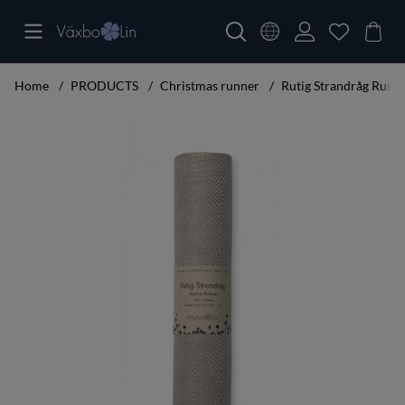
Home
PRODUCTS
Christmas runner
Rutig Strandråg Runn
Product Images Rutig Strandråg Runner 120 cm unbleached