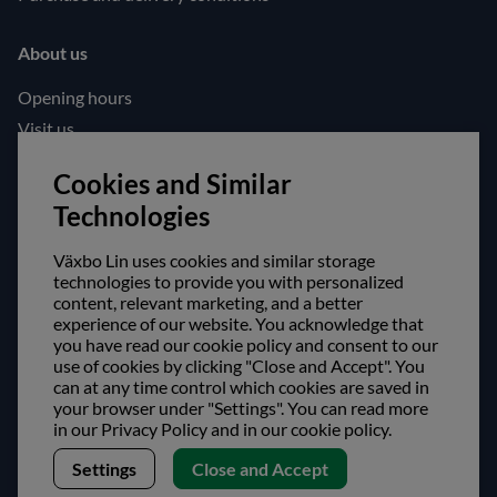
About us
Opening hours
Visit us
Follow us!
Cookies and Similar
Technologies
Facebook
Instagram
Växbo Lin uses cookies and similar storage
technologies to provide you with personalized
content, relevant marketing, and a better
Safe shopping!
experience of our website. You acknowledge that
you have read our cookie policy and consent to our
use of cookies by clicking "Close and Accept". You
can at any time control which cookies are saved in
your browser under "Settings". You can read more
in our Privacy Policy and in our cookie policy.
Settings
Close and Accept
Copyright © Växbo Lin AB.
We use cookies - Read more here