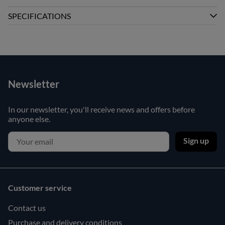
SPECIFICATIONS
Newsletter
In our newsletter, you'll receive news and offers before
anyone else.
Sign up
Customer service
Contact us
Purchase and delivery conditions