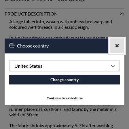
PRODUCT DESCRIPTION
A large tablecloth, woven with unbleached warp and
coloured weft threads in a classic design.
Rutig Strandråg is one of the first patterns designed by
Ingela Berntsson and is still one of our absolute
Choose country
bestsellers. It is one of our coarser qualities and is best
suited for mangling or ironing after washing.
When setting the table, bring out the old inherited linen
United States
napkins from the cupboard, or choose from our linen
napkins - unbleached or coloured.
Change country
The fabric also works excellently for draperies and
upholstery fabric and is available for purchase by the
meter. Rutig Strandråg is available as a tablecloth and
Continue to vaxbolin.se
fabric by the meter in a width of 160 cm, as well as a
runner, placemat, cushions, and fabric by the meter in a
width of 50 cm.
The fabric shrinks approximately 5-7% after washing.