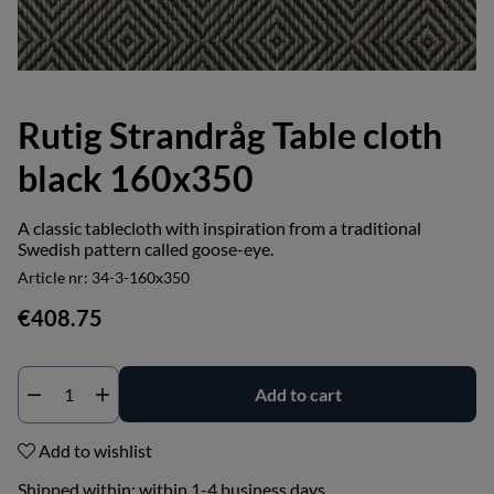
Rutig Strandråg Table cloth
black 160x350
A classic tablecloth with inspiration from a traditional
Swedish pattern called goose-eye.
Article nr:
34-3-160x350
€408.75
Add to cart
Add to wishlist
Shipped within:
within 1-4 business days