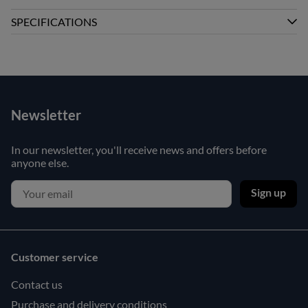
SPECIFICATIONS
Newsletter
In our newsletter, you'll receive news and offers before
anyone else.
Sign up
Customer service
Contact us
Purchase and delivery conditions