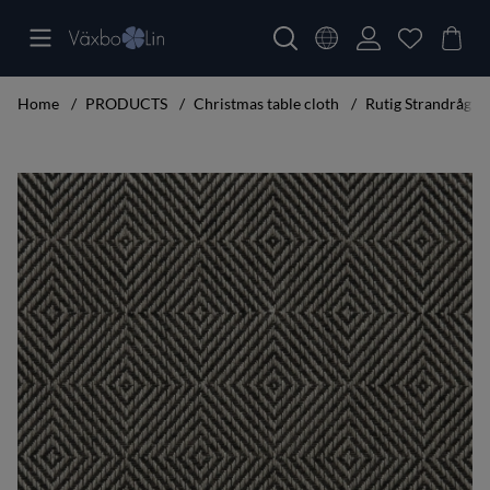
Home
PRODUCTS
Christmas table cloth
Rutig Strandråg T
Product Images Rutig Strandråg Table cloth black 160x350