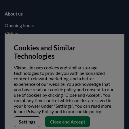
About us
Opening hours
Visit us
Follow us!
Cookies and Similar
Technologies
Facebook
Instagram
Växbo Lin uses cookies and similar storage
technologies to provide you with personalized
content, relevant marketing, and a better
Safe shopping!
experience of our website. You acknowledge that
you have read our cookie policy and consent to our
use of cookies by clicking "Close and Accept". You
can at any time control which cookies are saved in
your browser under "Settings". You can read more
in our Privacy Policy and in our cookie policy.
Settings
Close and Accept
Copyright © Växbo Lin AB.
We use cookies - Read more here