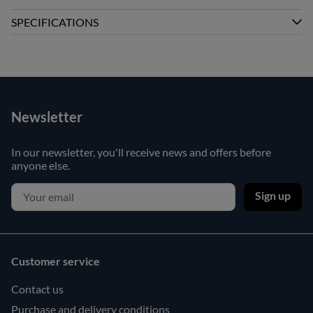
SPECIFICATIONS
Newsletter
In our newsletter, you'll receive news and offers before
anyone else.
Sign up
Customer service
Contact us
Purchase and delivery conditions