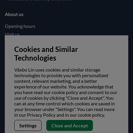
About us
Opening hours
Visit us
Follow us!
Cookies and Similar
Technologies
Facebook
Instagram
Växbo Lin uses cookies and similar storage
technologies to provide you with personalized
content, relevant marketing, and a better
Safe shopping!
experience of our website. You acknowledge that
you have read our cookie policy and consent to our
use of cookies by clicking "Close and Accept". You
can at any time control which cookies are saved in
your browser under "Settings". You can read more
in our Privacy Policy and in our cookie policy.
Settings
Close and Accept
Copyright © Växbo Lin AB.
We use cookies - Read more here