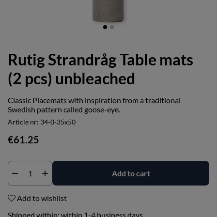
Rutig Strandråg Table mats
(2 pcs) unbleached
Classic Placemats with inspiration from a traditional
Swedish pattern called goose-eye.
Article nr:
34-0-35x50
€61.25
Add to cart
Add to wishlist
Shipped within:
within 1-4 business days