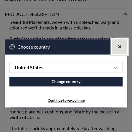
PRODUCT DESCRIPTION
Beautiful Placemats, woven with unbleached warp and
coloured weft threads in a classic design.
Rutig Strandråg is one of the first patterns designed by
Ingela Berntsson and is still one of our absolute
Choose country
bestsellers. It is one of our heavier qualities and is best
suited for mangling or ironing after washing.
When setting the table, bring out the old inherited linen
United States
napkins from the cupboard, or choose from our linen
napkins - unbleached or coloured.
Change country
The fabric also works excellently for draperies and
upholstery fabric and is available for purchase by the
meter. Rutig Strandråg is available as a tablecloth and
Continue to vaxbolin.se
fabric by the meter in a width of 160 cm, as well as a
runner, placemat, cushions, and fabric by the meter in a
width of 50 cm.
The fabric shrinks approximately 5-7% after washing.