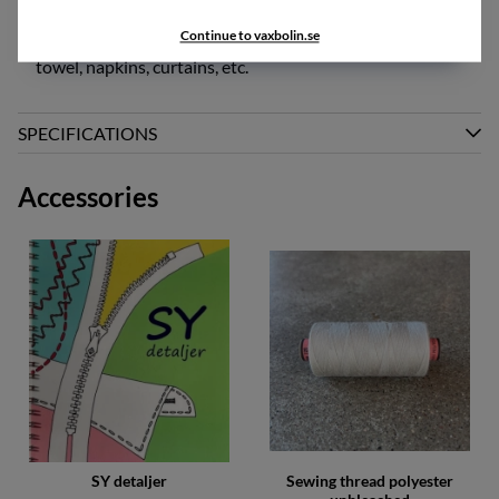
gr/m2
Continue to vaxbolin.se
This fabric also works excellently for use as tablecloth,
towel, napkins, curtains, etc.
SPECIFICATIONS
Accessories
SY detaljer
Sewing thread polyester