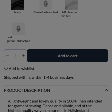
black
Cerise/unbleached
Half bleached
(white)
Leaf
green/unbleached
Add to cart
Qty
Add to wishlist
Shipped within:
within 1-4 business days
PRODUCT DESCRIPTION
A lightweight and lovely quality in 100% linen intended
for garment sewing. Dense and pliable, and of the
highest quality woven in our mill in Hälsingland.