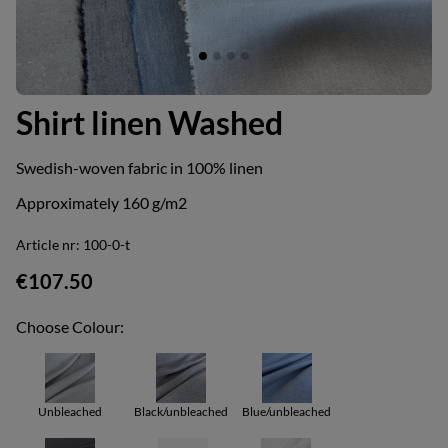
Shirt linen Washed
Swedish-woven fabric in 100% linen
Approximately 160 g/m2
Article nr:
100-0-t
€107.50
Choose Colour:
Unbleached
Black/unbleached
Blue/unbleached