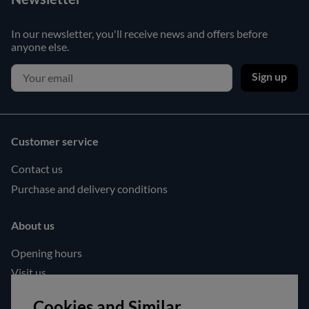
In our newsletter, you'll receive news and offers before
anyone else.
Sign up
Customer service
Contact us
Purchase and delivery conditions
About us
Opening hours
Visit us
Follow us!
Cookies and Similar