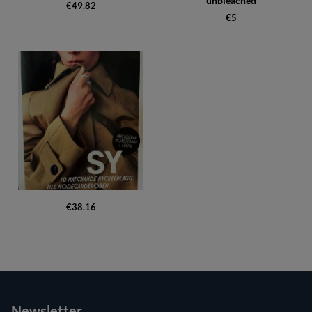
unbleached
€49.82
€5
€38.16
Newsletter