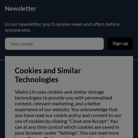
Newsletter
In our newsletter, you'll receive news and offers before
anyone else.
Sign up
Cookies and Similar
Customer service
Technologies
Contact us
Växbo Lin uses cookies and similar storage
Purchase and delivery conditions
technologies to provide you with personalized
content, relevant marketing, and a better
experience of our website. You acknowledge that
About us
you have read our cookie policy and consent to our
use of cookies by clicking "Close and Accept". You
Opening hours
can at any time control which cookies are saved in
Visit us
your browser under "Settings". You can read more