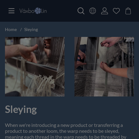
Home
Sleying
Sleying
When we're introducing a new product or transferring a
product to another loom, the warp needs to be sleyed,
meaning each thread in the warp needs to be threaded by