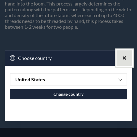
hand into the loom. This process largely determines the
pattern along with the pattern card. Depending on the width
and density of the future fabric, where each of up to 4000
threads needs to be threaded by hand, this process takes
between 1-2 weeks for two people.
Choose country
United States
Change country
Continue to vaxbolin.se