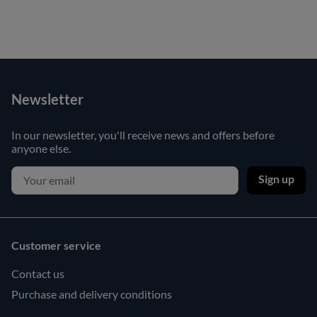
Newsletter
In our newsletter, you'll receive news and offers before
anyone else.
Sign up
Customer service
Contact us
Purchase and delivery conditions