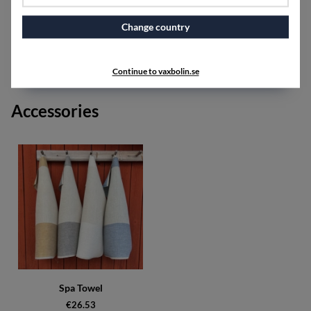
One color on the front and another on the back,
together with the unbleached yarn, provide a nice color
Change country
scheme.
SPECIFICATIONS
Continue to vaxbolin.se
Accessories
Spa Towel
€26.53