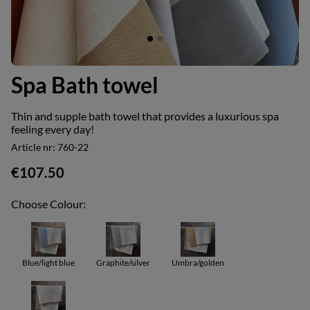
Spa Bath towel
Thin and supple bath towel that provides a luxurious spa
feeling every day!
Article nr:
760-22
€107.50
Choose Colour:
Blue/light blue
Graphite/silver
Umbra/golden