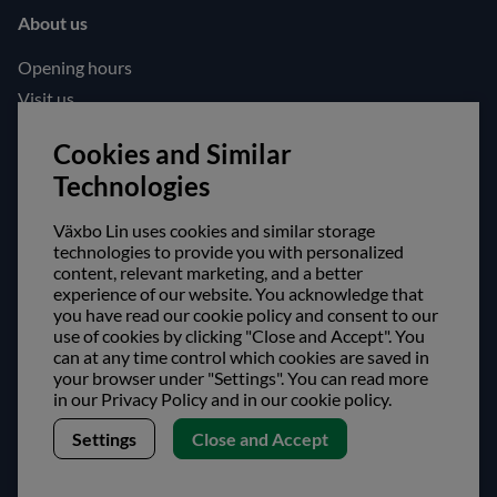
About us
Opening hours
Visit us
Follow us!
Cookies and Similar
Technologies
Facebook
Instagram
Växbo Lin uses cookies and similar storage
technologies to provide you with personalized
content, relevant marketing, and a better
Safe shopping!
experience of our website. You acknowledge that
you have read our cookie policy and consent to our
use of cookies by clicking "Close and Accept". You
can at any time control which cookies are saved in
your browser under "Settings". You can read more
in our Privacy Policy and in our cookie policy.
Settings
Close and Accept
Copyright © Växbo Lin AB.
We use cookies - Read more here
Växbo Lin AB, Växbo 3041, 821 95 Bollnäs, Sweden
+46 (0) 278-666 200, info@vaxbolin.se