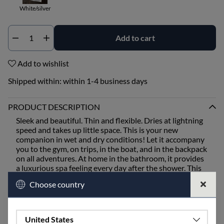
White/silver
Add to cart
Qty
Add to wishlist
Shipped within:
within 1-4 business days
PRODUCT DESCRIPTION
Sleek and beautiful. Thin and flexible. Dries at lightning
speed and takes up little space. This is your new
companion in wet and dry conditions! Let it accompany
you to the gym, on trips, in the boat, and in the backpack
on all adventures. At home in the bathroom, it provides
a luxurious spa feeling every day after the shower. This
is our thinnest towel, woven in twill for a smooth and
Choose country
supple feel.
We've placed the hanger in the middle of the long side
for easy hanging anywhere.
United States