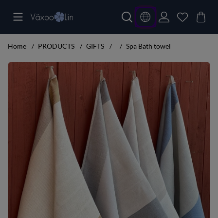
Home
PRODUCTS
GIFTS
Spa Bath towel
Product Images Spa Bath towel