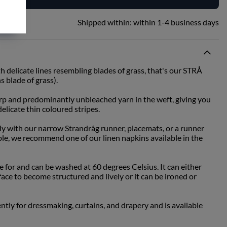
Shipped within:
within 1-4 business days
th delicate lines resembling blades of grass, that's our STRÅ
 blade of grass).
 and predominantly unbleached yarn in the weft, giving you
elicate thin coloured stripes.
tly with our narrow Strandråg runner, placemats, or a runner
ble, we recommend one of our linen napkins available in the
re for and can be washed at 60 degrees Celsius. It can either
face to become structured and lively or it can be ironed or
ently for dressmaking, curtains, and drapery and is available