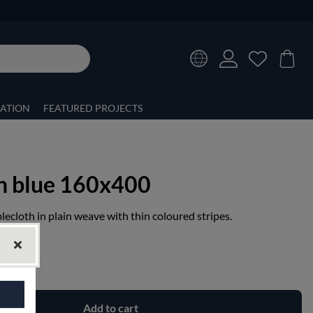
RATION
FEATURED PROJECTS
th blue 160x400
lecloth in plain weave with thin coloured stripes.
Add to cart