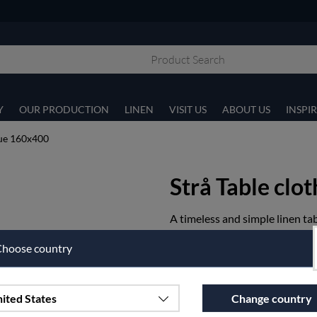
Y
OUR PRODUCTION
LINEN
VISIT US
ABOUT US
INSPI
lue 160x400
Strå Table clo
A timeless and simple linen tab
Article nr:
13-13-160x400
hoose country
€303.75
ited States
Change country