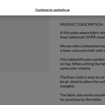
Continue to vaxbolin.se
Add to wishlist
PRODUCT DESCRIPTION
A thin plain weave fabric wi
linen tablecloth (STRÅ means
Woven with unbleached warp
a linen-coloured cloth with d
This tablecloth pairs perfec
on top. When setting the ta
same color scheme.
The linen cloth is easy to ca
be air-dried to allow the sur
mangled.
The fabric also works excell
for purchase by the meter.