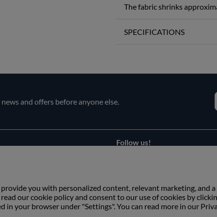
The fabric shrinks approxim
SPECIFICATIONS
e news and offers before anyone else.
Follow us!
Facebook
s
Instagram
 provide you with personalized content, relevant marketing, and a
ead our cookie policy and consent to our use of cookies by clicki
ed in your browser under "Settings". You can read more in our Priv
Copyright © Växbo Lin AB.
We use cookies - Read more here