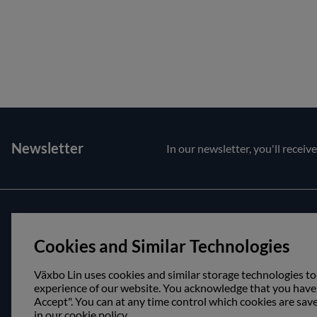
Newsletter
In our newsletter, you'll receiv
Customer service
About us
Cookies and Similar Technologies
Contact us
Opening hour
Purchase and delivery conditions
Visit us
Växbo Lin uses cookies and similar storage technologies to
experience of our website. You acknowledge that you have r
Accept". You can at any time control which cookies are sav
in our cookie policy.