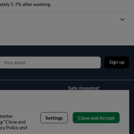
ately 5-7% after washing.
Sign up
Safe shopping!
 better
Settings
Close and Accept
ng "Close and
acy Policy and