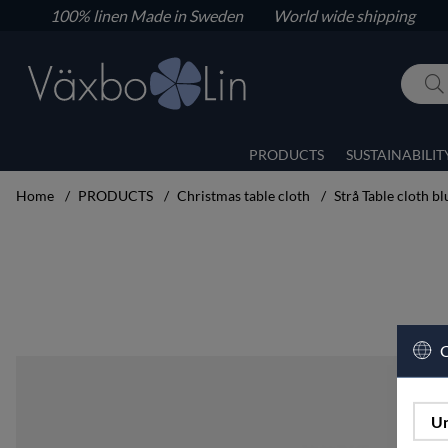
100% linen
Made in Sweden World wide shipping
PRODUCTS
SUSTAINABILIT
Home
PRODUCTS
Christmas table cloth
Strå Table cloth b
Product Images Strå Table cloth blue 160x400
C
Un