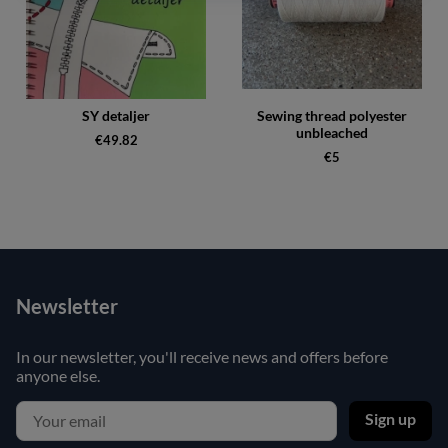
SY detaljer
Sewing thread polyester
unbleached
€49.82
€5
Newsletter
In our newsletter, you'll receive news and offers before
anyone else.
Sign up