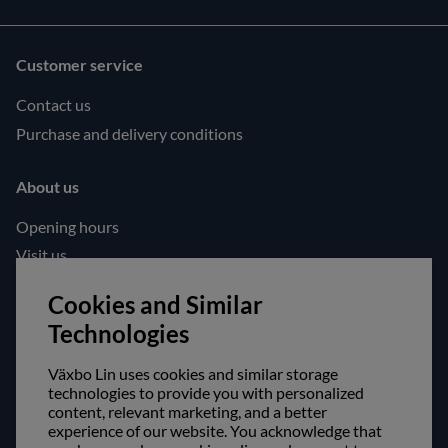
Customer service
Contact us
Purchase and delivery conditions
About us
Opening hours
Visit us
Follow us!
Cookies and Similar
Technologies
Facebook
Instagram
Växbo Lin uses cookies and similar storage
technologies to provide you with personalized
content, relevant marketing, and a better
Safe shopping!
experience of our website. You acknowledge that