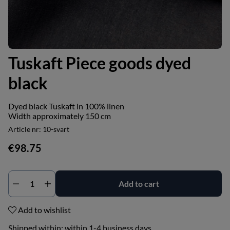
Tuskaft Piece goods dyed
black
Dyed black Tuskaft in 100% linen
Width approximately 150 cm
Article nr:
10-svart
€98.75
Add to cart
Add to wishlist
Shipped within:
within 1-4 business days