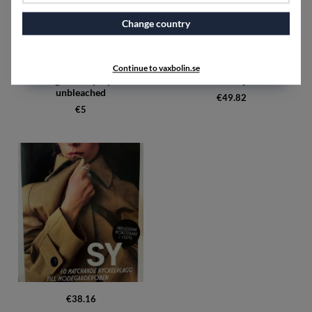
Change country
Continue to vaxbolin.se
Sewing thread polyester
SY detaljer
unbleached
€49.82
€5
€38.16