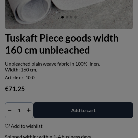
Tuskaft Piece goods width
160 cm unbleached
Unbleached plain weave fabric in 100% linen.
Width: 160 cm.
Article nr:
10-0
€71.25
Add to cart
Add to wishlist
Shipped within:
within 1-4 business days