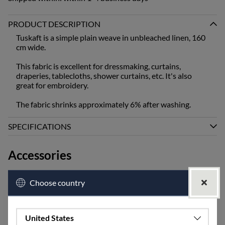
PRODUCT DESCRIPTION
Tuskaft is a simple plain weave in unbleached linen, 160
cm wide.
This fabric is excellent for dressmaking, curtains,
draperies, tablecloths, shower curtains, etc. It's also
great for embroidery.
The fabric shrinks approximately 6% after washing.
SPECIFICATIONS
Accessories
Choose country
United States