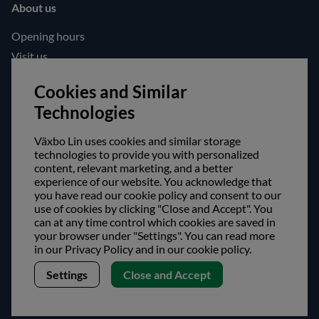
About us
Opening hours
Visit us
Follow us!
Cookies and Similar
Technologies
Facebook
Instagram
Växbo Lin uses cookies and similar storage
technologies to provide you with personalized
content, relevant marketing, and a better
Safe shopping!
experience of our website. You acknowledge that
you have read our cookie policy and consent to our
use of cookies by clicking "Close and Accept". You
can at any time control which cookies are saved in
your browser under "Settings". You can read more
in our Privacy Policy and in our cookie policy.
Settings
Close and Accept
Copyright © Växbo Lin AB.
We use cookies - Read more here
Växbo Lin AB, Växbo 3041, 821 95 Bollnäs, Sweden
+46 (0) 278-666 200, info@vaxbolin.se