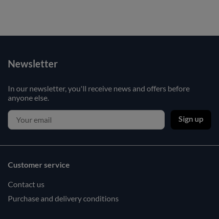
Newsletter
In our newsletter, you'll receive news and offers before
anyone else.
Sign up
Customer service
Contact us
Purchase and delivery conditions