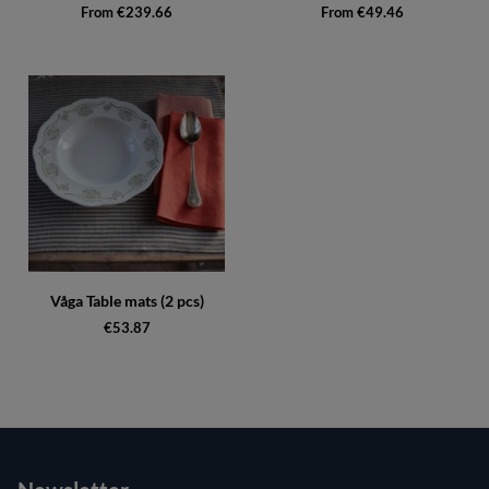
From €239.66
From €49.46
Våga Table mats (2 pcs)
€53.87