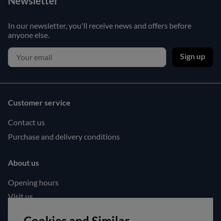
Newsletter
In our newsletter, you'll receive news and offers before
anyone else.
Sign up
Customer service
Contact us
Purchase and delivery conditions
About us
Opening hours
Visit us
Follow us!
Cookies and Similar