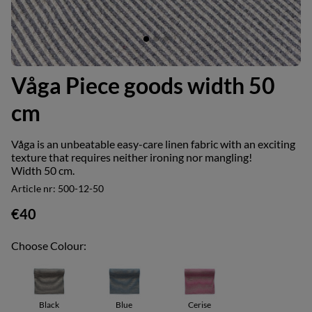
Våga Piece goods width 50
cm
Våga is an unbeatable easy-care linen fabric with an exciting
texture that requires neither ironing nor mangling!
Width 50 cm.
Article nr:
500-12-50
€40
Choose Colour:
Black
Blue
Cerise