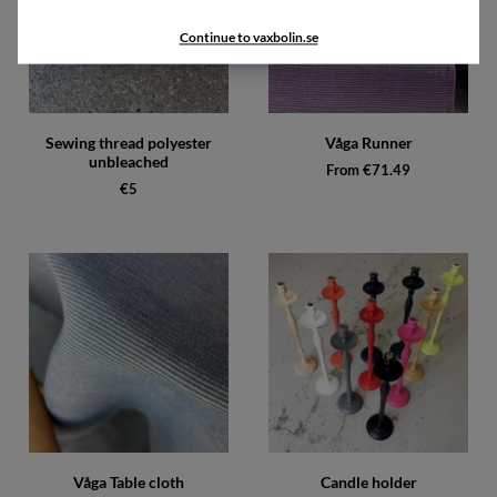
Continue to vaxbolin.se
Sewing thread polyester
Våga Runner
unbleached
From €71.49
€5
Våga Table cloth
Candle holder