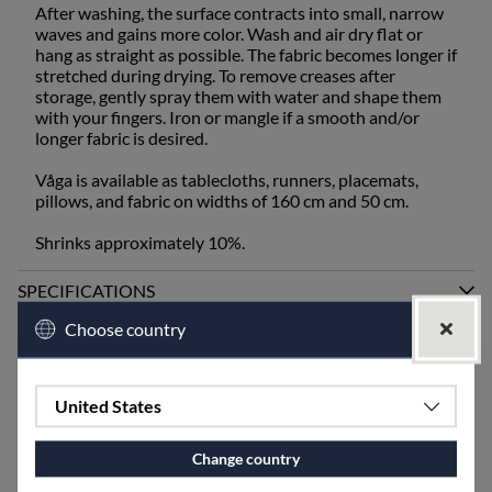
After washing, the surface contracts into small, narrow
waves and gains more color. Wash and air dry flat or
hang as straight as possible. The fabric becomes longer if
stretched during drying. To remove creases after
storage, gently spray them with water and shape them
with your fingers. Iron or mangle if a smooth and/or
longer fabric is desired.
Våga is available as tablecloths, runners, placemats,
pillows, and fabric on widths of 160 cm and 50 cm.
Shrinks approximately 10%.
SPECIFICATIONS
Choose country
Accessories
United States
Change country