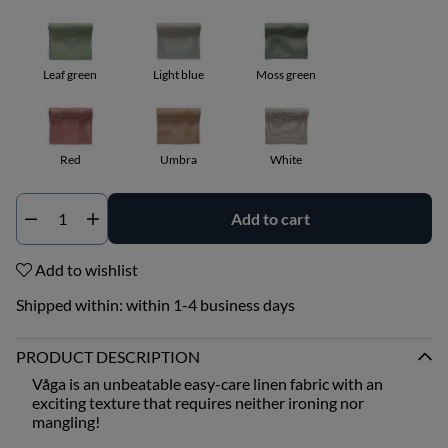
Leaf green
Light blue
Moss green
Red
Umbra
White
Add to cart
Qty
Add to wishlist
Shipped within:
within 1-4 business days
PRODUCT DESCRIPTION
Våga is an unbeatable easy-care linen fabric with an
exciting texture that requires neither ironing nor
mangling!