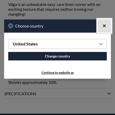
Våga is an unbeatable easy-care linen runner with an
exciting texture that requires neither ironing nor
mangling!
After washing, the surface contracts into small, narrow
Choose country
waves and gains more color. Wash and lay flat to dry or
hang as straight as possible. The runner becomes longer
if stretched during drying. Remove wrinkles after
storage by gently spraying them with water and shaping
United States
them with your fingers. Iron or mangle if a smooth
and/or longer runner is desired.
Change country
Våga is also available as a tablecloth and fabric at a
width of 160 cm, as well as a runner, placemat, and fabric
at a width of 50 cm, and as pillowcases.
Continue to vaxbolin.se
Shrinks approximately 10%.
SPECIFICATIONS