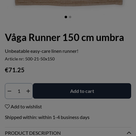
Våga Runner 150 cm umbra
Unbeatable easy-care linen runner!
Article nr:
500-21-50x150
€71.25
Add to cart
Add to wishlist
Shipped within:
within 1-4 business days
PRODUCT DESCRIPTION