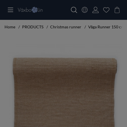
Home
PRODUCTS
Christmas runner
Våga Runner 150 cm 
Product Images Våga Runner 150 cm umbra