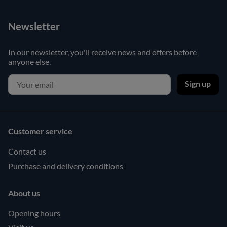
Newsletter
In our newsletter, you'll receive news and offers before
anyone else.
Sign up
Customer service
Contact us
Purchase and delivery conditions
About us
Opening hours