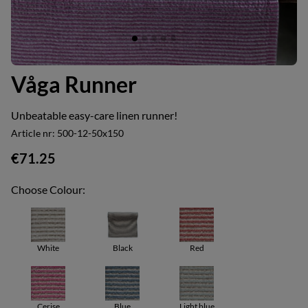
Våga Runner
Unbeatable easy-care linen runner!
Article nr:
500-12-50x150
€71.25
Choose Colour:
White
Black
Red
Cerise
Blue
Light blue