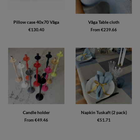
Pillow case 40x70 Våga
Våga Table cloth
€130.40
From €239.66
Candle holder
Napkin Tuskaft (2 pack)
From €49.46
€51.71