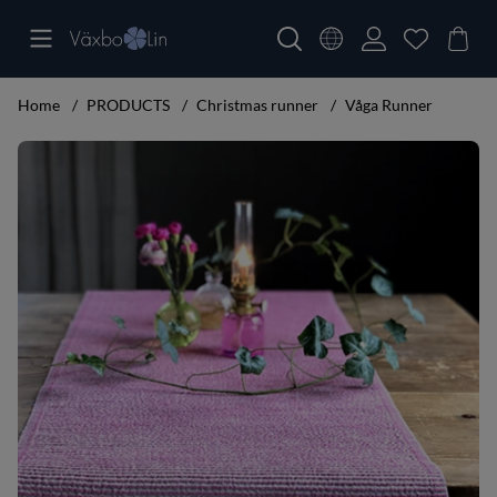
Home
PRODUCTS
Christmas runner
Våga Runner
Product Images Våga Runner