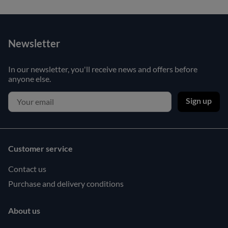
Newsletter
In our newsletter, you'll receive news and offers before
anyone else.
Sign up
Customer service
Contact us
Purchase and delivery conditions
About us