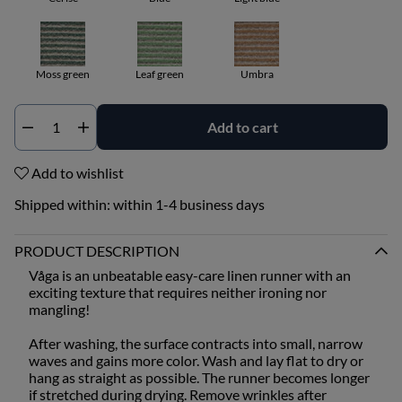
Moss green
Leaf green
Umbra
Add to cart
Qty
Add to wishlist
Shipped within:
within 1-4 business days
PRODUCT DESCRIPTION
Våga is an unbeatable easy-care linen runner with an
exciting texture that requires neither ironing nor
mangling!
After washing, the surface contracts into small, narrow
waves and gains more color. Wash and lay flat to dry or
hang as straight as possible. The runner becomes longer
if stretched during drying. Remove wrinkles after