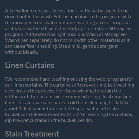
All new linen releases excess fibers initially that need to be
rinsed out in the wash. Set the machine to the program with
the most generous water volume, avoiding an eco-program
as it's too water-efficient. Instead, opt for a short 60-degree
program. Add extra rinsing if possible. Wash at 60 degrees.
Wash linen separately, do not mix with other materials as it
can cause fiber shedding. Use a mild, gentle detergent
without bleach.
Linen Curtains
We recommend hand washing or using the wool program for
our linen curtains. The curtains soften over time, but washing
accelerates the process. For those wishing to retain the
stiffness of the curtain, we recommend airing. To strengthen
linen curtains, we can share an old housekeeping trick. Mix
about 1 dl of wheat flour and 2 tbsp of salt in a 10-liter
bucket with lukewarm water. Stir. After washing the curtains,
dip the wet curtains in the bucket. Let dry.
Stain Treatment