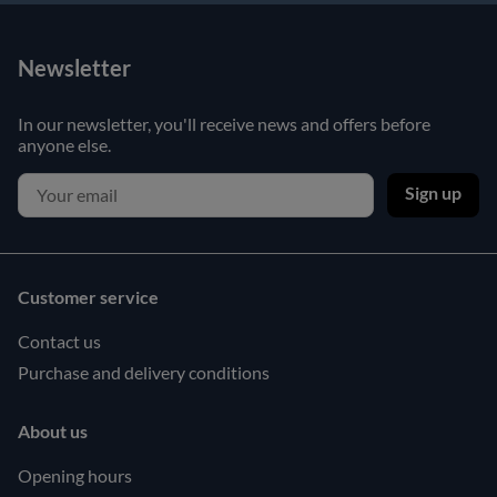
Newsletter
In our newsletter, you'll receive news and offers before
anyone else.
Sign up
Customer service
Contact us
Purchase and delivery conditions
About us
Opening hours