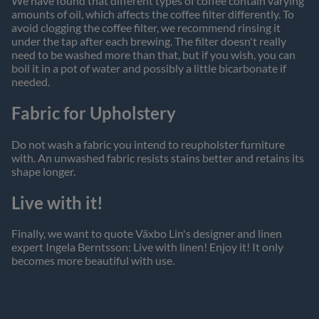
We have found that different types of coffee contain varying
amounts of oil, which affects the coffee filter differently. To
avoid clogging the coffee filter, we recommend rinsing it
under the tap after each brewing. The filter doesn't really
need to be washed more than that, but if you wish, you can
boil it in a pot of water and possibly a little bicarbonate if
needed.
Fabric for Upholstery
Do not wash a fabric you intend to reupholster furniture
with. An unwashed fabric resists stains better and retains its
shape longer.
Live with it!
Finally, we want to quote Växbo Lin's designer and linen
expert Ingela Berntsson: Live with linen! Enjoy it! It only
becomes more beautiful with use.