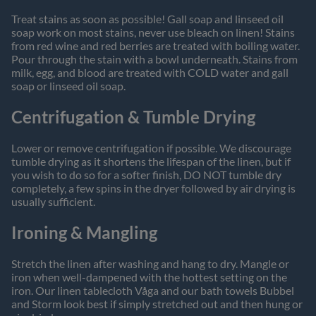
Treat stains as soon as possible! Gall soap and linseed oil
soap work on most stains, never use bleach on linen! Stains
from red wine and red berries are treated with boiling water.
Pour through the stain with a bowl underneath. Stains from
milk, egg, and blood are treated with COLD water and gall
soap or linseed oil soap.
Centrifugation & Tumble Drying
Lower or remove centrifugation if possible. We discourage
tumble drying as it shortens the lifespan of the linen, but if
you wish to do so for a softer finish, DO NOT tumble dry
completely, a few spins in the dryer followed by air drying is
usually sufficient.
Ironing & Mangling
Stretch the linen after washing and hang to dry. Mangle or
iron when well-dampened with the hottest setting on the
iron. Our linen tablecloth Våga and our bath towels Bubbel
and Storm look best if simply stretched out and then hung or