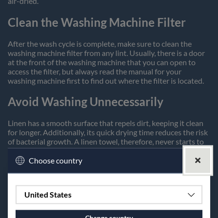
air-dried.
Clean the Washing Machine Filter
After the wash cycle is complete, make sure to clean the
washing machine filter from any lint. Usually, there is a door
at the front of the washing machine that you can open to
access the filter, but always read the manual for your
washing machine first to find out where the filter is located.
Avoid Washing Unnecessarily
Linen has a smooth surface that repels dirt, keeping it clean
for longer. Additionally, its quick drying time reduces the risk
of bacterial growth. A linen towel, therefore, never starts to
smell sour, which in turn means it doesn't need to be washed
as often.
Choose country
The Dishcloth
United States
Our dishcloth is woven in a technique that makes it porous
and flexible. Linen has the unique property of absorbing
Change country