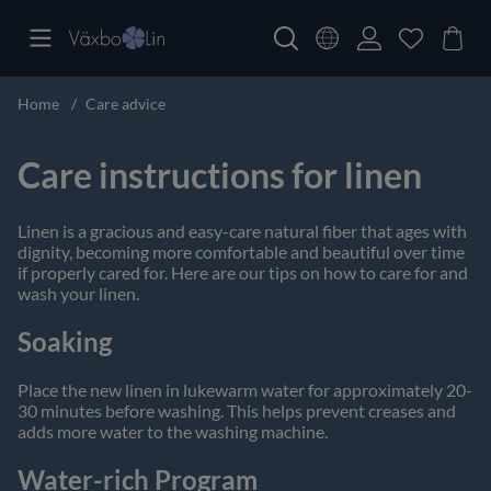
Home
Care advice
Care instructions for linen
Linen is a gracious and easy-care natural fiber that ages with
dignity, becoming more comfortable and beautiful over time
if properly cared for. Here are our tips on how to care for and
wash your linen.
Soaking
Place the new linen in lukewarm water for approximately 20-
30 minutes before washing. This helps prevent creases and
adds more water to the washing machine.
Water-rich Program