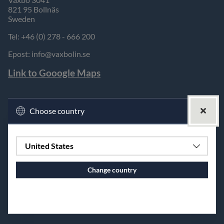
821 95 Bollnäs
Sweden
Tel: +46 (0) 278 - 666 200
Epost:
info@vaxbolin.se
Link to Gooogle Maps
Choose country
United States
Change country
Continue to vaxbolin.se