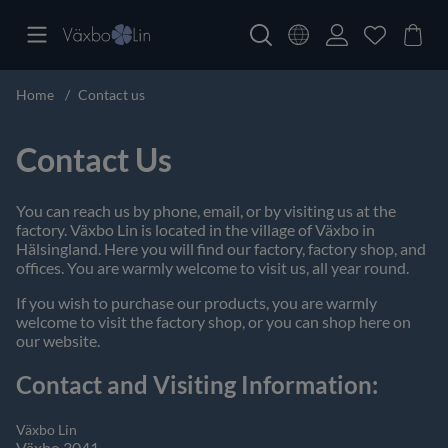
Home
Contact us
Contact Us
You can reach us by phone, email, or by visiting us at the
factory. Växbo Lin is located in the village of Växbo in
Hälsingland. Here you will find our factory, factory shop, and
offices. You are warmly welcome to visit us, all year round.
If you wish to purchase our products, you are warmly
welcome to visit the factory shop, or you can shop here on
our website.
Contact and Visiting Information:
Växbo Lin
Växbo 3041