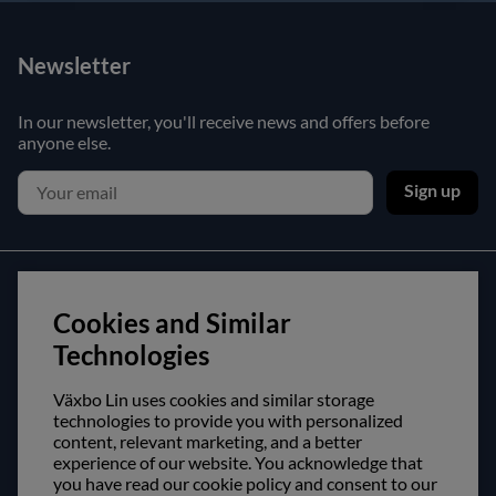
Newsletter
In our newsletter, you'll receive news and offers before
anyone else.
Sign up
Customer service
Cookies and Similar
Contact us
Technologies
Purchase and delivery conditions
Växbo Lin uses cookies and similar storage
technologies to provide you with personalized
About us
content, relevant marketing, and a better
experience of our website. You acknowledge that
Opening hours
you have read our cookie policy and consent to our